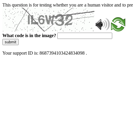
This question is for testing whether you are a human visitor and to 
What code is in the image?
submit
Your support ID is: 8687394103424834098 .