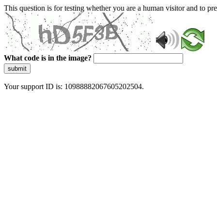
This question is for testing whether you are a human visitor and to 
What code is in the image?
submit
Your support ID is: 10988882067605202504.