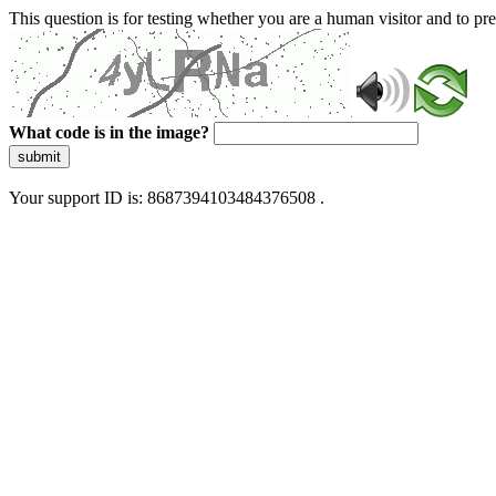
This question is for testing whether you are a human visitor and to 
What code is in the image?
submit
Your support ID is: 8687394103484376508 .