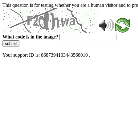
This question is for testing whether you are a human visitor and to 
What code is in the image?
submit
Your support ID is: 8687394103443568010 .