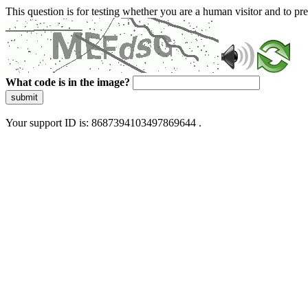
This question is for testing whether you are a human visitor and to 
What code is in the image?
submit
Your support ID is: 8687394103497869644 .