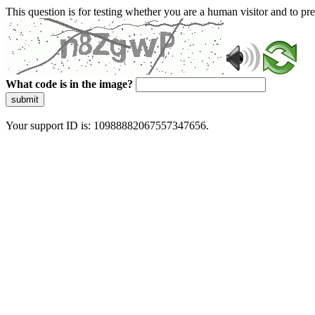
This question is for testing whether you are a human visitor and to 
What code is in the image?
submit
Your support ID is: 10988882067557347656.