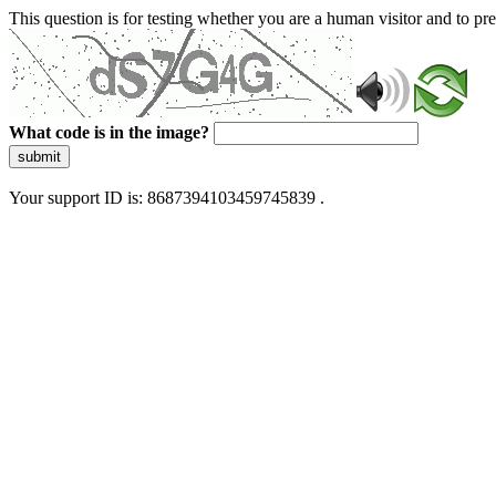
This question is for testing whether you are a human visitor and to 
What code is in the image?
submit
Your support ID is: 8687394103459745839 .