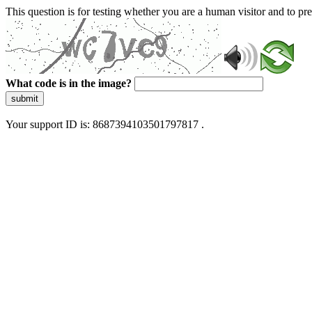
This question is for testing whether you are a human visitor and to 
What code is in the image?
submit
Your support ID is: 8687394103501797817 .