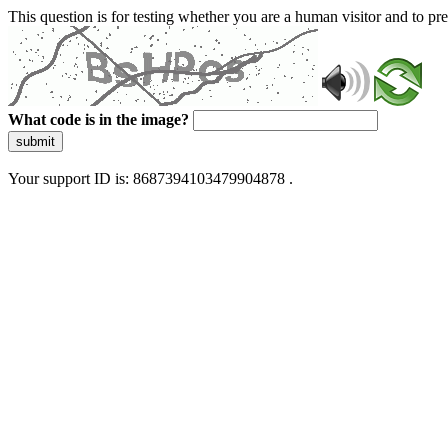
This question is for testing whether you are a human visitor and to 
What code is in the image?
submit
Your support ID is: 8687394103479904878 .