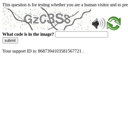
This question is for testing whether you are a human visitor and to 
What code is in the image?
submit
Your support ID is: 8687394103581567721 .