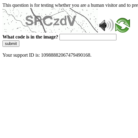
This question is for testing whether you are a human visitor and to 
What code is in the image?
submit
Your support ID is: 10988882067479490168.