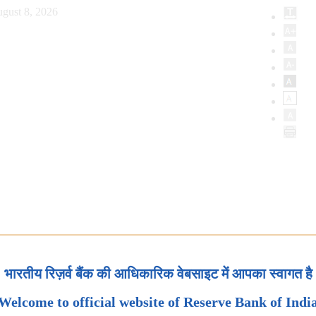
gust 8, 2026
भारतीय रिज़र्व बैंक की आधिकारिक वेबसाइट में आपका स्वागत है
Welcome to official website of Reserve Bank of Indi