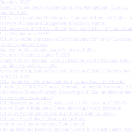
Directions, 2026”
Review of Guidelines on Concentration Risk Management - Rural Co-
operative Banks
RBI Issues Amendment Directions on ‘Conduct of Regulated Entities in
Recovery of Loans and Engagement of Recovery Agents’
RBI releases list of NBFCs in the Upper Layer (NBFC-UL) under Scal
Based Regulation for NBFCs
RBI invites public comments on Draft Guidelines for ‘on tap’ Licensing
Urban Co-operative Banks
Statement on Developmental and Regulatory Policies
Governor’s Statement: August 5, 2026
Monetary Policy Statement, 2026-27 Resolution of the Monetary Policy
Committee August 3 to 5, 2026
Processing of Applications Received Under the Citizen’s Charter - Statu
on July 31, 2026
RBI appoints Smt. Monisha Chakraborty as new Executive Director
Reporting of FCNR(B) Deposits, External Commercial Borrowings (E
and Overseas Foreign Currency Borrowings (OFCBs) mobilized under
Reserve Bank’s Swap Facility
RBI releases Handbook of Statistics on the Indian Economy 2025-26
Reserve Bank of India issues Consolidated Supervisory Directions
RBI Issues Amendment Directions on Interest Rate on Deposits
RBI issues Basel Pillar 3 Disclosures for Banks
Winding up of Paytm Payments Bank Limited
Building Deep and Resilient Financial Markets for a Viksit Bharat - Ke