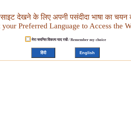
बसाइट देखने के लिए अपनी पसंदीदा भाषा का चयन क
t your Preferred Language to Access the W
मेरा चयनित विकल्प याद रखें / Remember my choice
हिंदी
English