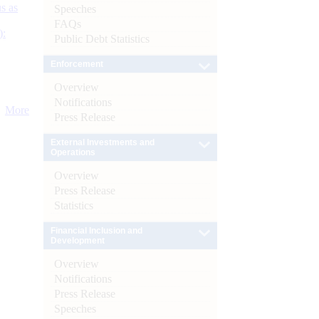
s as
Speeches
FAQs
):
Public Debt Statistics
Enforcement
Overview
Notifications
More
Press Release
External Investments and
Operations
Overview
Press Release
Statistics
Financial Inclusion and
Development
Overview
Notifications
Press Release
Speeches