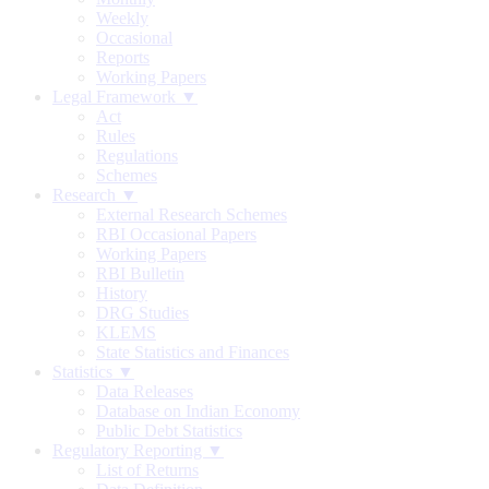
Weekly
Occasional
Reports
Working Papers
Legal Framework ▼
Act
Rules
Regulations
Schemes
Research ▼
External Research Schemes
RBI Occasional Papers
Working Papers
RBI Bulletin
History
DRG Studies
KLEMS
State Statistics and Finances
Statistics ▼
Data Releases
Database on Indian Economy
Public Debt Statistics
Regulatory Reporting ▼
List of Returns