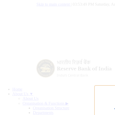
Skip to main content
|
03:53:50 PM Saturday, Au
Home
About Us ▼
About Us
Organisation & Functions
▶
Organisation Structure
Departments