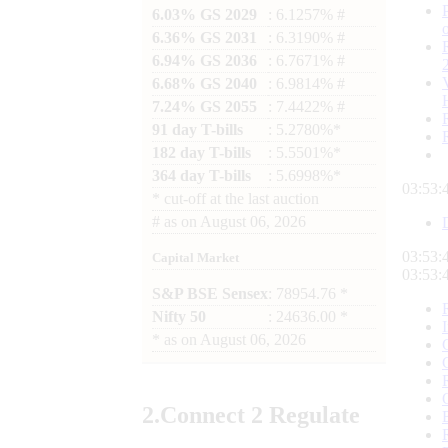
6.03% GS 2029
: 6.1257% #
6.36% GS 2031
: 6.3190% #
6.94% GS 2036
: 6.7671% #
6.68% GS 2040
: 6.9814% #
7.24% GS 2055
: 7.4422% #
91 day T-bills
: 5.2780%*
182 day T-bills
: 5.5501%*
364 day T-bills
: 5.6998%*
03:53:
*
cut-off at the last auction
#
as on
August 06, 2026
03:53:
Capital Market
03:53:
S&P BSE Sensex
: 78954.76 *
Nifty 50
: 24636.00 *
*
as on
August 06, 2026
2.
Connect
2 Regulate