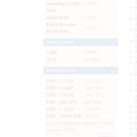
Standing Facility
: 5.50%
Rate
Bank Rate
: 5.50%
Fixed Reverse
: 3.35%
Repo Rate
Reserve Ratios
CRR
: 3.00%
SLR
: 18.00%
Exchange Rates
INR / 1 USD
: 95.2135
INR / 1 GBP
: 128.1158
INR / 1 EUR
: 109.7171
INR / 100 JPY
: 60.1400
INR / 1 AED
: 25.9236
INR / 10000 IDR
: 53.1937
(As at 1.00pm of August 07, 2026)
(Source : FBIL)