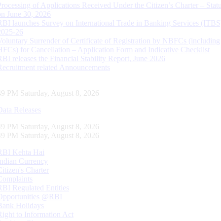
Processing of Applications Received Under the Citizen’s Charter – Statu
on June 30, 2026
RBI launches Survey on International Trade in Banking Services (ITBS
2025-26
Voluntary Surrender of Certificate of Registration by NBFCs (including
HFCs) for Cancellation – Application Form and Indicative Checklist
RBI releases the Financial Stability Report, June 2026
Recruitment related Announcements
50 PM Saturday, August 8, 2026
Data Releases
50 PM Saturday, August 8, 2026
50 PM Saturday, August 8, 2026
RBI Kehta Hai
Indian Currency
Citizen's Charter
Complaints
RBI Regulated Entities
Opportunities @RBI
Bank Holidays
Right to Information Act