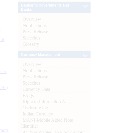
Banker to Governments and
Banks
Overview
Notifications
e
Press Release
Speeches
 of
Glossary
Currency Management
Overview
Notifications
s as
Press Release
Speeches
CBs)
Currency Data
FAQs
Right to Information Act-
Disclosure log
Indian Currency
MANI-Mobile Aided Note
Identifier
ynote
All You Wanted To Know About