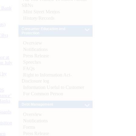
SBNs
d Bank
Mint Street Memos
History/Records
ts)
Consumer Education and
Protection
CBs)
Overview
Notifications
Press Release
or at
Speeches
n July
FAQs
d by
Right to Information Act-
Disclosure log
Information Useful to Customer
26
For Common Person
nance’
Banks
Debt Management
Boards
Overview
Notifications
isition
Forms
Press Release
men