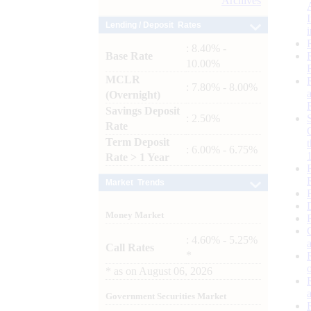
Archives
Lending / Deposit Rates
: 8.40% -
Base Rate
10.00%
MCLR
: 7.80% - 8.00%
(Overnight)
Savings Deposit
: 2.50%
Rate
Term Deposit
: 6.00% - 6.75%
Rate > 1 Year
Market Trends
Money Market
: 4.60% - 5.25%
Call Rates
*
*
as on
August 06, 2026
Government Securities Market