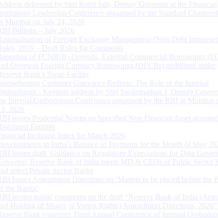
Address delivered by Shri Rohit Jain, Deputy Governor at the Financial
Institutions Leadership Conference organised by the Standard Chartere
in Mumbai on July 24, 2026
RBI Bulletin – July 2026
Rationalisation of Foreign Exchange Management (Non-Debt Instrumen
Rules, 2019 – Draft Rules for Comments
Reporting of FCNR(B) Deposits, External Commercial Borrowings (E
and Overseas Foreign Currency Borrowings (OFCBs) mobilized under
Reserve Bank’s Swap Facility
Strengthening Customer Grievance Redress: The Role of the Internal
Ombudsman - Keynote address by Shri Swaminathan J, Deputy Govern
the Internal Ombudsman Conference organised by the RBI in Mumbai o
13, 2026
RBI issues Prudential Norms on Specified Non Financial Asset acquire
Regulated Entitites
Financial Inclusion Index for March 2026
Developments in India’s Balance of Payments for the Month of May 20
RBI issues draft ‘Guidance on Regulatory Expectations for Data Gover
Governor, Reserve Bank of India meets MD & CEOs of Public Sector 
and select Private Sector Banks
RBI Issues Amendment Directions on ‘Matters to be placed before the 
of the Banks’
RBI invites public comments on the draft “Reserve Bank of India (Acqu
and Holding of Shares or Voting Rights) Amendment Directions, 2026”
Reserve Bank convenes Third Annual Conference of Internal Ombuds