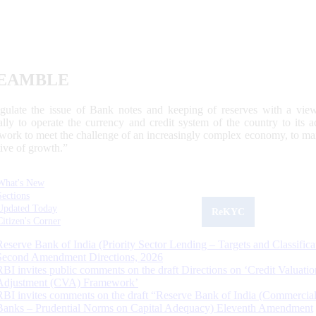
EAMBLE
egulate the issue of Bank notes and keeping of reserves with a view
ally to operate the currency and credit system of the country to its
work to meet the challenge of an increasingly complex economy, to main
tive of growth.”
What's New
Sections
Updated Today
ReKYC
Citizen's Corner
Reserve Bank of India (Priority Sector Lending – Targets and Classifica
Second Amendment Directions, 2026
RBI invites public comments on the draft Directions on ‘Credit Valuatio
Adjustment (CVA) Framework’
RBI invites comments on the draft “Reserve Bank of India (Commercia
Banks – Prudential Norms on Capital Adequacy) Eleventh Amendment