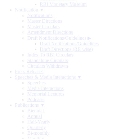
RBI Monetary Museum
Notification ▼
Notifications
Master Directions
Master Circulars
Amendment Directions
Draft Notifications/Guidelines
▶
Draft Notifications/Guidelines
Draft Directions (RE-wise)
Index To RBI Circulars
Standalone Circulars
Circulars Withdrawn
Press Releases
Speeches & Media Interactions ▼
Speeches
Media Interactions
Memorial Lectures
Podcasts
Publications ▼
Biennial
Annual
Half-Yearly
Quarterly
Bi-monthly
Monthly