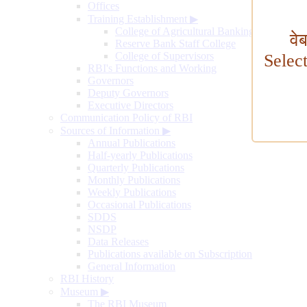
Offices
Training Establishment
▶
College of Agricultural Banking
वे
Reserve Bank Staff College
College of Supervisors
Selec
RBI's Functions and Working
Governors
Deputy Governors
Executive Directors
Communication Policy of RBI
Sources of Information
▶
Annual Publications
Half-yearly Publications
Quarterly Publications
Monthly Publications
Weekly Publications
Occasional Publications
SDDS
NSDP
Data Releases
Publications available on Subscription
General Information
RBI History
Museum
▶
The RBI Museum