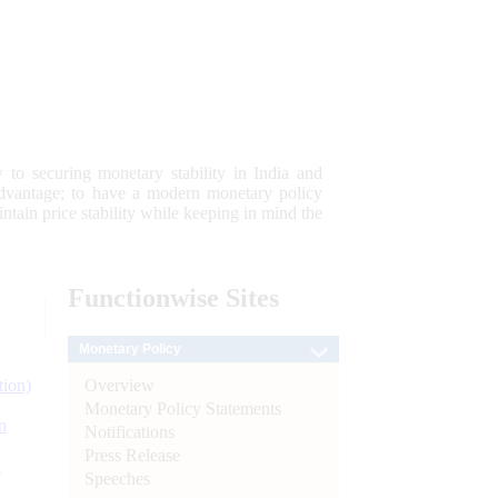
 to securing monetary stability in India and
 advantage; to have a modern monetary policy
tain price stability while keeping in mind the
Functionwise
Sites
Monetary Policy
Overview
tion)
Monetary Policy Statements
n
Notifications
Press Release
l
Speeches