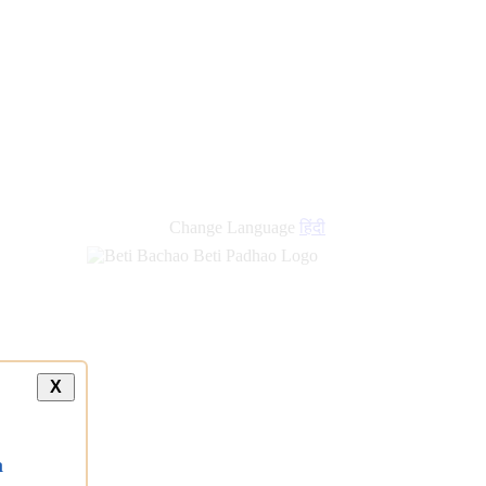
Change Language
हिंदी
X
a