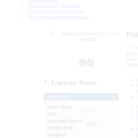
Data Definition
Validation rules/ Taxonomy
List of RBI Reporting Portals
FAQs of RBI Reporting Portals
PR
“to r
gener
frame
►
⏸
objec
1.
Current
Rates
Policy Rates
Policy Repo
: 5.25%
Rate
Standing Deposit
: 5.00%
Facility Rate
Marginal