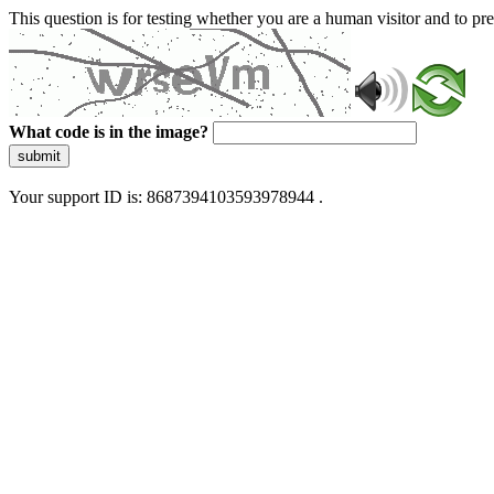
This question is for testing whether you are a human visitor and to 
What code is in the image?
submit
Your support ID is: 8687394103593978944 .