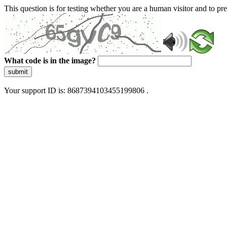
This question is for testing whether you are a human visitor and to 
What code is in the image?
submit
Your support ID is: 8687394103455199806 .