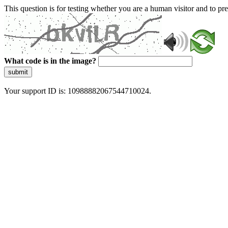
This question is for testing whether you are a human visitor and to 
What code is in the image?
submit
Your support ID is: 10988882067544710024.