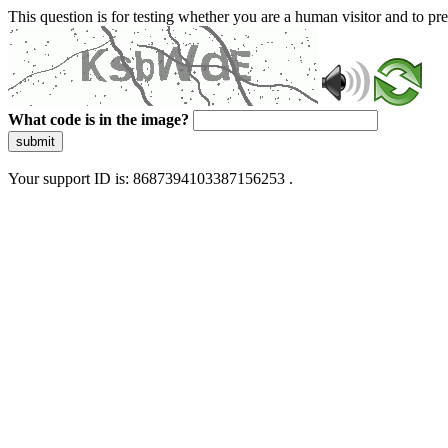
This question is for testing whether you are a human visitor and to 
What code is in the image?
submit
Your support ID is: 8687394103387156253 .