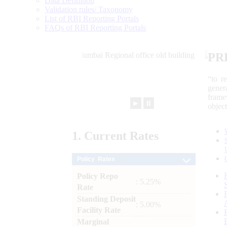
Data Definition
Validation rules/ Taxonomy
List of RBI Reporting Portals
FAQs of RBI Reporting Portals
PR
“to r
gener
frame
►
⏸
objec
1.
Current
Rates
Policy Rates
Policy Repo
: 5.25%
Rate
Standing Deposit
: 5.00%
Facility Rate
Marginal