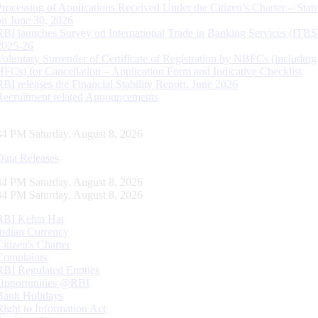
Processing of Applications Received Under the Citizen’s Charter – Statu
on June 30, 2026
RBI launches Survey on International Trade in Banking Services (ITBS
2025-26
Voluntary Surrender of Certificate of Registration by NBFCs (including
HFCs) for Cancellation – Application Form and Indicative Checklist
RBI releases the Financial Stability Report, June 2026
Recruitment related Announcements
35 PM Saturday, August 8, 2026
Data Releases
35 PM Saturday, August 8, 2026
35 PM Saturday, August 8, 2026
RBI Kehta Hai
Indian Currency
Citizen's Charter
Complaints
RBI Regulated Entities
Opportunities @RBI
Bank Holidays
Right to Information Act