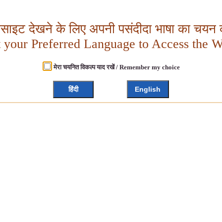
बसाइट देखने के लिए अपनी पसंदीदा भाषा का चयन क
t your Preferred Language to Access the W
मेरा चयनित विकल्प याद रखें / Remember my choice
हिंदी
English