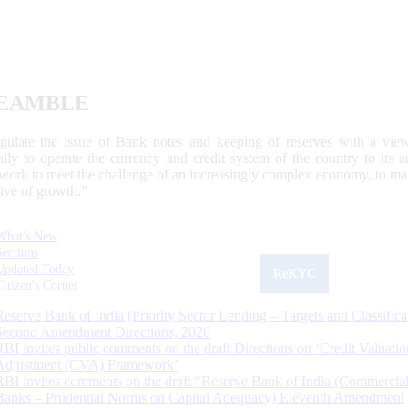
EAMBLE
egulate the issue of Bank notes and keeping of reserves with a view
ally to operate the currency and credit system of the country to its
work to meet the challenge of an increasingly complex economy, to main
tive of growth.”
What's New
Sections
Updated Today
ReKYC
Citizen's Corner
Reserve Bank of India (Priority Sector Lending – Targets and Classifica
Second Amendment Directions, 2026
RBI invites public comments on the draft Directions on ‘Credit Valuatio
Adjustment (CVA) Framework’
RBI invites comments on the draft “Reserve Bank of India (Commercia
Banks – Prudential Norms on Capital Adequacy) Eleventh Amendment