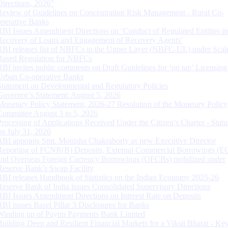
Directions, 2026”
Review of Guidelines on Concentration Risk Management - Rural Co-
operative Banks
RBI Issues Amendment Directions on ‘Conduct of Regulated Entities in
Recovery of Loans and Engagement of Recovery Agents’
RBI releases list of NBFCs in the Upper Layer (NBFC-UL) under Scal
Based Regulation for NBFCs
RBI invites public comments on Draft Guidelines for ‘on tap’ Licensing
Urban Co-operative Banks
Statement on Developmental and Regulatory Policies
Governor’s Statement: August 5, 2026
Monetary Policy Statement, 2026-27 Resolution of the Monetary Policy
Committee August 3 to 5, 2026
Processing of Applications Received Under the Citizen’s Charter - Statu
on July 31, 2026
RBI appoints Smt. Monisha Chakraborty as new Executive Director
Reporting of FCNR(B) Deposits, External Commercial Borrowings (E
and Overseas Foreign Currency Borrowings (OFCBs) mobilized under
Reserve Bank’s Swap Facility
RBI releases Handbook of Statistics on the Indian Economy 2025-26
Reserve Bank of India issues Consolidated Supervisory Directions
RBI Issues Amendment Directions on Interest Rate on Deposits
RBI issues Basel Pillar 3 Disclosures for Banks
Winding up of Paytm Payments Bank Limited
Building Deep and Resilient Financial Markets for a Viksit Bharat - Ke