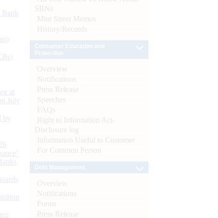
SBNs
d Bank
Mint Street Memos
History/Records
ts)
Consumer Education and
Protection
CBs)
Overview
Notifications
Press Release
or at
Speeches
n July
FAQs
d by
Right to Information Act-
Disclosure log
Information Useful to Customer
26
For Common Person
nance’
Banks
Debt Management
Boards
Overview
Notifications
isition
Forms
Press Release
men