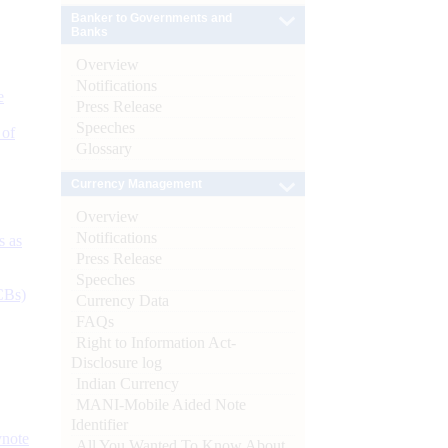
Banker to Governments and
Banks
Overview
Notifications
e
Press Release
Speeches
 of
Glossary
Currency Management
Overview
Notifications
s as
Press Release
Speeches
CBs)
Currency Data
FAQs
Right to Information Act-
Disclosure log
Indian Currency
MANI-Mobile Aided Note
Identifier
ynote
All You Wanted To Know About