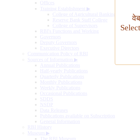
Offices
Training Establishment
▶
College of Agricultural Banking
वे
Reserve Bank Staff College
College of Supervisors
Selec
RBI's Functions and Working
Governors
Deputy Governors
Executive Directors
Communication Policy of RBI
Sources of Information
▶
Annual Publications
Half-yearly Publications
Quarterly Publications
Monthly Publications
Weekly Publications
Occasional Publications
SDDS
NSDP
Data Releases
Publications available on Subscription
General Information
RBI History
Museum
▶
The RBI Museum