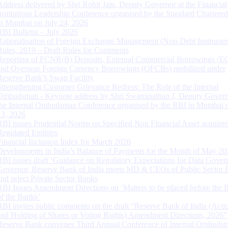
Address delivered by Shri Rohit Jain, Deputy Governor at the Financial
Institutions Leadership Conference organised by the Standard Chartere
in Mumbai on July 24, 2026
RBI Bulletin – July 2026
Rationalisation of Foreign Exchange Management (Non-Debt Instrumen
Rules, 2019 – Draft Rules for Comments
Reporting of FCNR(B) Deposits, External Commercial Borrowings (E
and Overseas Foreign Currency Borrowings (OFCBs) mobilized under
Reserve Bank’s Swap Facility
Strengthening Customer Grievance Redress: The Role of the Internal
Ombudsman - Keynote address by Shri Swaminathan J, Deputy Govern
the Internal Ombudsman Conference organised by the RBI in Mumbai o
13, 2026
RBI issues Prudential Norms on Specified Non Financial Asset acquire
Regulated Entitites
Financial Inclusion Index for March 2026
Developments in India’s Balance of Payments for the Month of May 20
RBI issues draft ‘Guidance on Regulatory Expectations for Data Gover
Governor, Reserve Bank of India meets MD & CEOs of Public Sector 
and select Private Sector Banks
RBI Issues Amendment Directions on ‘Matters to be placed before the 
of the Banks’
RBI invites public comments on the draft “Reserve Bank of India (Acqu
and Holding of Shares or Voting Rights) Amendment Directions, 2026”
Reserve Bank convenes Third Annual Conference of Internal Ombuds