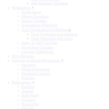
RBI Monetary Museum
Notification ▼
Notifications
Master Directions
Master Circulars
Amendment Directions
Draft Notifications/Guidelines
▶
Draft Notifications/Guidelines
Draft Directions (RE-wise)
Index To RBI Circulars
Standalone Circulars
Circulars Withdrawn
Press Releases
Speeches & Media Interactions ▼
Speeches
Media Interactions
Memorial Lectures
Podcasts
Publications ▼
Biennial
Annual
Half-Yearly
Quarterly
Bi-monthly
Monthly