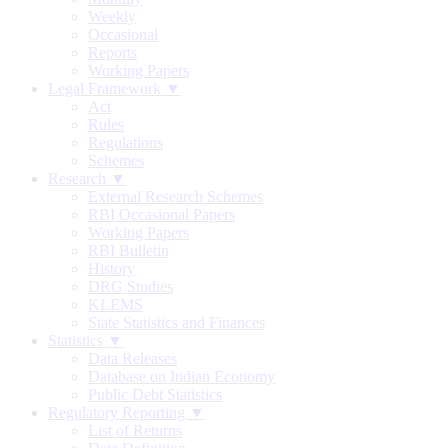
Weekly
Occasional
Reports
Working Papers
Legal Framework ▼
Act
Rules
Regulations
Schemes
Research ▼
External Research Schemes
RBI Occasional Papers
Working Papers
RBI Bulletin
History
DRG Studies
KLEMS
State Statistics and Finances
Statistics ▼
Data Releases
Database on Indian Economy
Public Debt Statistics
Regulatory Reporting ▼
List of Returns