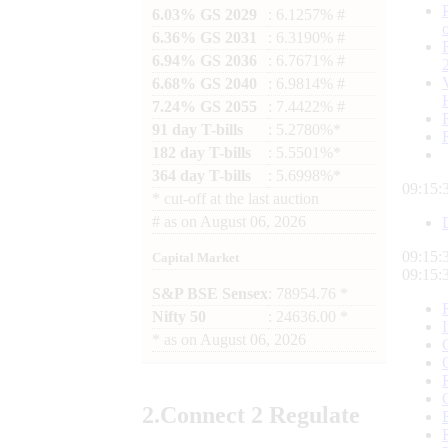
6.03% GS 2029
: 6.1257% #
6.36% GS 2031
: 6.3190% #
6.94% GS 2036
: 6.7671% #
6.68% GS 2040
: 6.9814% #
7.24% GS 2055
: 7.4422% #
91 day T-bills
: 5.2780%*
182 day T-bills
: 5.5501%*
364 day T-bills
: 5.6998%*
09:15:
*
cut-off at the last auction
#
as on
August 06, 2026
09:15:
Capital Market
09:15:
S&P BSE Sensex
: 78954.76 *
Nifty 50
: 24636.00 *
*
as on
August 06, 2026
2.
Connect
2 Regulate