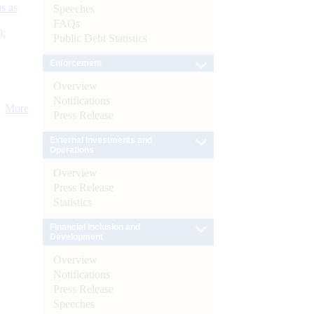
s as
Speeches
FAQs
):
Public Debt Statistics
Enforcement
Overview
Notifications
More
Press Release
External Investments and
Operations
Overview
Press Release
Statistics
Financial Inclusion and
Development
Overview
Notifications
Press Release
Speeches