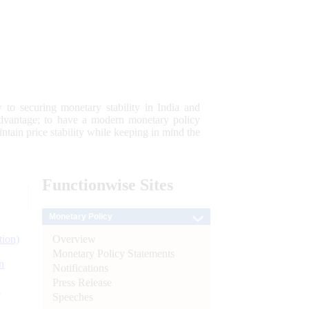
 to securing monetary stability in India and
 advantage; to have a modern monetary policy
tain price stability while keeping in mind the
Functionwise
Sites
Monetary Policy
Overview
tion)
Monetary Policy Statements
n
Notifications
Press Release
l
Speeches