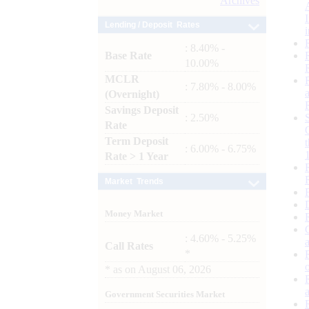
Archives
Lending / Deposit Rates
: 8.40% -
Base Rate
10.00%
MCLR
: 7.80% - 8.00%
(Overnight)
Savings Deposit
: 2.50%
Rate
Term Deposit
: 6.00% - 6.75%
Rate > 1 Year
Market Trends
Money Market
: 4.60% - 5.25%
Call Rates
*
*
as on
August 06, 2026
Government Securities Market