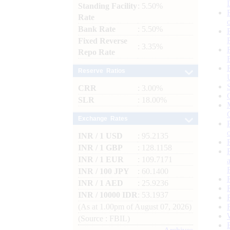
Standing Facility
: 5.50%
Rate
Bank Rate
: 5.50%
Fixed Reverse
: 3.35%
Repo Rate
Reserve Ratios
CRR
: 3.00%
SLR
: 18.00%
Exchange Rates
INR / 1 USD
: 95.2135
INR / 1 GBP
: 128.1158
INR / 1 EUR
: 109.7171
INR / 100 JPY
: 60.1400
INR / 1 AED
: 25.9236
INR / 10000 IDR
: 53.1937
(As at 1.00pm of August 07, 2026)
(Source : FBIL)