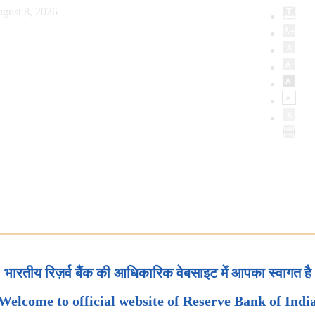
gust 8, 2026
भारतीय रिज़र्व बैंक की आधिकारिक वेबसाइट में आपका स्वागत है
Welcome to official website of Reserve Bank of Indi