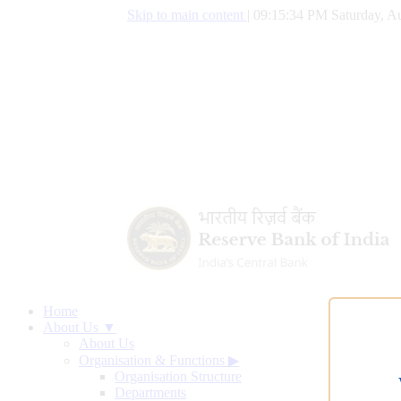
Skip to main content
|
09:15:35 PM Saturday, Au
Home
About Us ▼
About Us
Organisation & Functions
▶
Organisation Structure
Departments