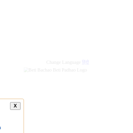
Change Language
हिंदी
X
a