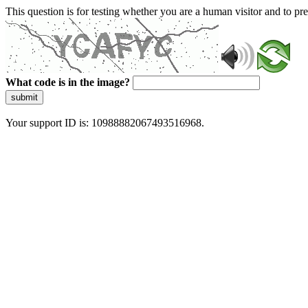
This question is for testing whether you are a human visitor and to 
What code is in the image?
submit
Your support ID is: 10988882067493516968.