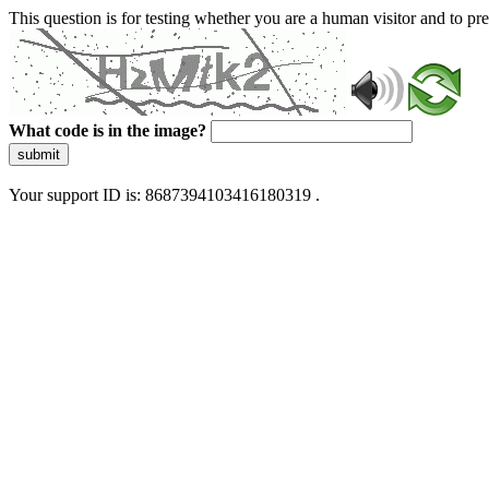
This question is for testing whether you are a human visitor and to 
What code is in the image?
submit
Your support ID is: 8687394103416180319 .