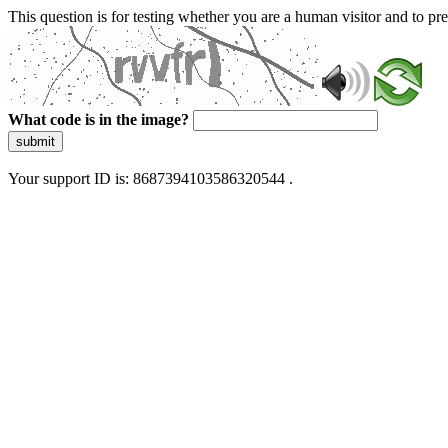
This question is for testing whether you are a human visitor and to 
What code is in the image?
submit
Your support ID is: 8687394103586320544 .