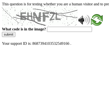
This question is for testing whether you are a human visitor and to 
What code is in the image?
submit
Your support ID is: 8687394103532549166 .