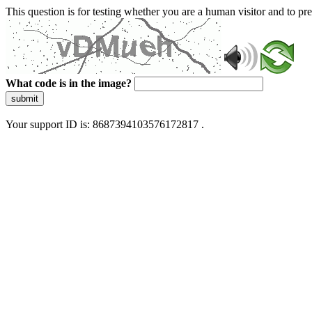
This question is for testing whether you are a human visitor and to 
What code is in the image?
submit
Your support ID is: 8687394103576172817 .