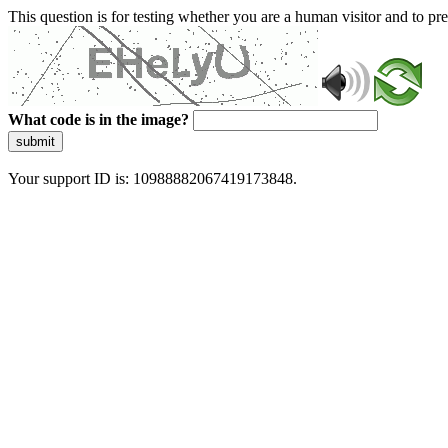
This question is for testing whether you are a human visitor and to 
What code is in the image?
submit
Your support ID is: 10988882067419173848.