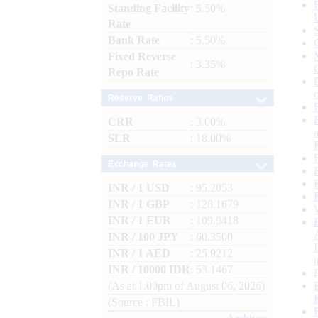
Standing Facility
: 5.50%
Rate
Bank Rate
: 5.50%
Fixed Reverse
: 3.35%
Repo Rate
Reserve Ratios
CRR
: 3.00%
SLR
: 18.00%
Exchange Rates
INR / 1 USD
: 95.2053
INR / 1 GBP
: 128.1679
INR / 1 EUR
: 109.9418
INR / 100 JPY
: 60.3500
INR / 1 AED
: 25.9212
INR / 10000 IDR
: 53.1467
(As at 1.00pm of August 06, 2026)
(Source : FBIL)