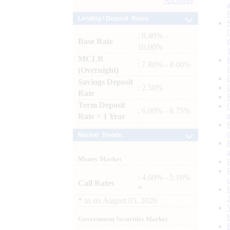
Archives
Lending / Deposit Rates
: 8.40% -
Base Rate
10.00%
MCLR
: 7.80% - 8.00%
(Overnight)
Savings Deposit
: 2.50%
Rate
Term Deposit
: 6.00% - 6.75%
Rate > 1 Year
Market Trends
Money Market
: 4.60% - 5.10%
Call Rates
*
*
as on
August 05, 2026
Government Securities Market