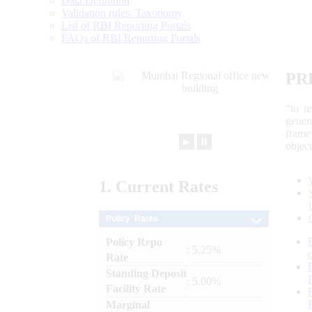
Data Definition
Validation rules/ Taxonomy
List of RBI Reporting Portals
FAQs of RBI Reporting Portals
PR
“to r
gener
frame
►
⏸
objec
1.
Current
Rates
Policy Rates
Policy Repo
: 5.25%
Rate
Standing Deposit
: 5.00%
Facility Rate
Marginal