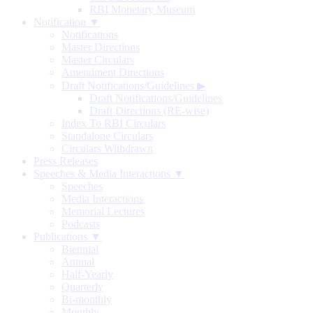
RBI Monetary Museum
Notification ▼
Notifications
Master Directions
Master Circulars
Amendment Directions
Draft Notifications/Guidelines
▶
Draft Notifications/Guidelines
Draft Directions (RE-wise)
Index To RBI Circulars
Standalone Circulars
Circulars Withdrawn
Press Releases
Speeches & Media Interactions ▼
Speeches
Media Interactions
Memorial Lectures
Podcasts
Publications ▼
Biennial
Annual
Half-Yearly
Quarterly
Bi-monthly
Monthly