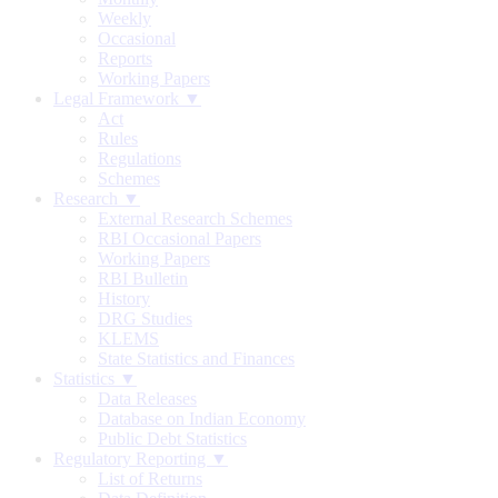
Weekly
Occasional
Reports
Working Papers
Legal Framework ▼
Act
Rules
Regulations
Schemes
Research ▼
External Research Schemes
RBI Occasional Papers
Working Papers
RBI Bulletin
History
DRG Studies
KLEMS
State Statistics and Finances
Statistics ▼
Data Releases
Database on Indian Economy
Public Debt Statistics
Regulatory Reporting ▼
List of Returns