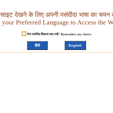
बसाइट देखने के लिए अपनी पसंदीदा भाषा का चयन क
t your Preferred Language to Access the W
मेरा चयनित विकल्प याद रखें / Remember my choice
हिंदी
English