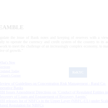
EAMBLE
egulate the issue of Bank notes and keeping of reserves with a view
ally to operate the currency and credit system of the country to its
work to meet the challenge of an increasingly complex economy, to main
tive of growth.”
What's New
Sections
Updated Today
ReKYC
Citizen's Corner
Review of Guidelines on Concentration Risk Management - Rural Co-
operative Banks
RBI Issues Amendment Directions on ‘Conduct of Regulated Entities in
Recovery of Loans and Engagement of Recovery Agents’
RBI releases list of NBFCs in the Upper Layer (NBFC-UL) under Scal
Based Regulation for NBFCs