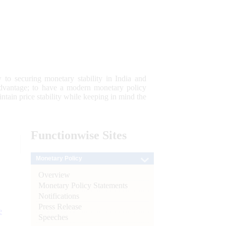
 to securing monetary stability in India and
 advantage; to have a modern monetary policy
tain price stability while keeping in mind the
Functionwise
Sites
Monetary Policy
Overview
Monetary Policy Statements
Notifications
Press Release
e
Speeches