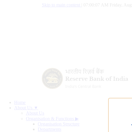
Skip to main content
|
07:00:08 AM Friday, Aug
Home
About Us ▼
About Us
Organisation & Functions
▶
Organisation Structure
Departments