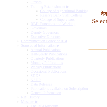
Offices
Training Establishment
▶
College of Agricultural Banking
वे
Reserve Bank Staff College
College of Supervisors
Selec
RBI's Functions and Working
Governors
Deputy Governors
Executive Directors
Communication Policy of RBI
Sources of Information
▶
Annual Publications
Half-yearly Publications
Quarterly Publications
Monthly Publications
Weekly Publications
Occasional Publications
SDDS
NSDP
Data Releases
Publications available on Subscription
General Information
RBI History
Museum
▶
The RBI Museum