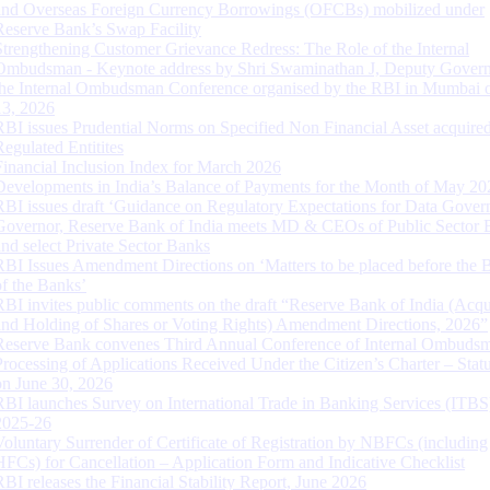
and Overseas Foreign Currency Borrowings (OFCBs) mobilized under
Reserve Bank’s Swap Facility
Strengthening Customer Grievance Redress: The Role of the Internal
Ombudsman - Keynote address by Shri Swaminathan J, Deputy Govern
the Internal Ombudsman Conference organised by the RBI in Mumbai o
13, 2026
RBI issues Prudential Norms on Specified Non Financial Asset acquire
Regulated Entitites
Financial Inclusion Index for March 2026
Developments in India’s Balance of Payments for the Month of May 20
RBI issues draft ‘Guidance on Regulatory Expectations for Data Gover
Governor, Reserve Bank of India meets MD & CEOs of Public Sector 
and select Private Sector Banks
RBI Issues Amendment Directions on ‘Matters to be placed before the 
of the Banks’
RBI invites public comments on the draft “Reserve Bank of India (Acqu
and Holding of Shares or Voting Rights) Amendment Directions, 2026”
Reserve Bank convenes Third Annual Conference of Internal Ombuds
Processing of Applications Received Under the Citizen’s Charter – Statu
on June 30, 2026
RBI launches Survey on International Trade in Banking Services (ITBS
2025-26
Voluntary Surrender of Certificate of Registration by NBFCs (including
HFCs) for Cancellation – Application Form and Indicative Checklist
RBI releases the Financial Stability Report, June 2026