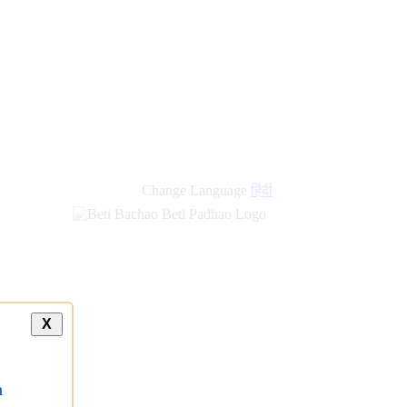
Change Language
हिंदी
X
a