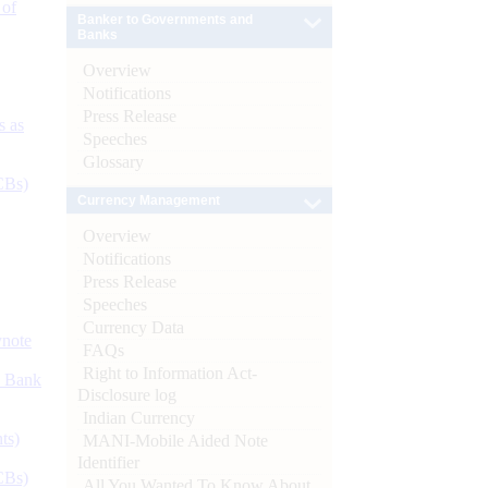
 of
Banker to Governments and
Banks
Overview
Notifications
Press Release
s as
Speeches
Glossary
CBs)
Currency Management
Overview
Notifications
Press Release
Speeches
Currency Data
ynote
FAQs
Right to Information Act-
d Bank
Disclosure log
Indian Currency
ts)
MANI-Mobile Aided Note
Identifier
CBs)
All You Wanted To Know About