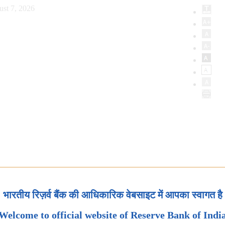
ust 7, 2026
भारतीय रिज़र्व बैंक की आधिकारिक वेबसाइट में आपका स्वागत है
Welcome to official website of Reserve Bank of Indi