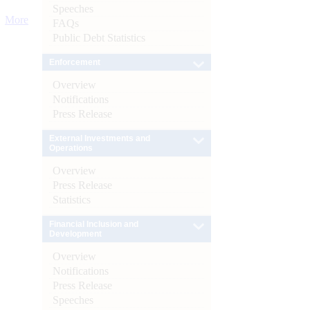
Speeches
More
FAQs
Public Debt Statistics
Enforcement
Overview
Notifications
Press Release
External Investments and
Operations
Overview
Press Release
Statistics
Financial Inclusion and
Development
Overview
Notifications
Press Release
Speeches