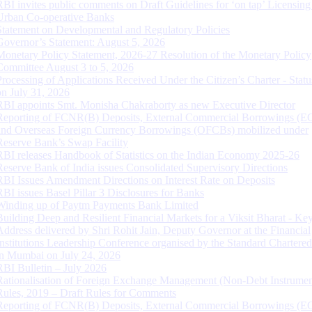
RBI invites public comments on Draft Guidelines for ‘on tap’ Licensing
Urban Co-operative Banks
Statement on Developmental and Regulatory Policies
Governor’s Statement: August 5, 2026
Monetary Policy Statement, 2026-27 Resolution of the Monetary Policy
Committee August 3 to 5, 2026
Processing of Applications Received Under the Citizen’s Charter - Statu
on July 31, 2026
RBI appoints Smt. Monisha Chakraborty as new Executive Director
Reporting of FCNR(B) Deposits, External Commercial Borrowings (E
and Overseas Foreign Currency Borrowings (OFCBs) mobilized under
Reserve Bank’s Swap Facility
RBI releases Handbook of Statistics on the Indian Economy 2025-26
Reserve Bank of India issues Consolidated Supervisory Directions
RBI Issues Amendment Directions on Interest Rate on Deposits
RBI issues Basel Pillar 3 Disclosures for Banks
Winding up of Paytm Payments Bank Limited
Building Deep and Resilient Financial Markets for a Viksit Bharat - Ke
Address delivered by Shri Rohit Jain, Deputy Governor at the Financial
Institutions Leadership Conference organised by the Standard Chartere
in Mumbai on July 24, 2026
RBI Bulletin – July 2026
Rationalisation of Foreign Exchange Management (Non-Debt Instrumen
Rules, 2019 – Draft Rules for Comments
Reporting of FCNR(B) Deposits, External Commercial Borrowings (E