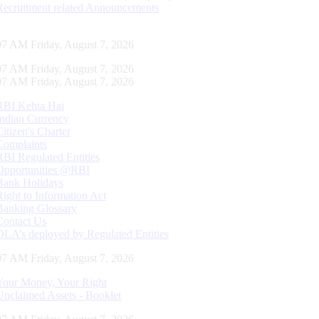
Recruitment related Announcements
08 AM Friday, August 7, 2026
08 AM Friday, August 7, 2026
08 AM Friday, August 7, 2026
RBI Kehta Hai
Indian Currency
Citizen's Charter
Complaints
RBI Regulated Entities
Opportunities @RBI
Bank Holidays
Right to Information Act
Banking Glossary
Contact Us
DLA’s deployed by Regulated Entities
08 AM Friday, August 7, 2026
Your Money, Your Right
Unclaimed Assets - Booklet