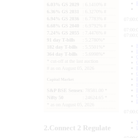
6.03% GS 2029
: 6.1410% #
6.36% GS 2031
: 6.3270% #
6.94% GS 2036
: 6.7783% #
07:00:
6.68% GS 2040
: 6.9792% #
07:00:
7.24% GS 2055
: 7.4476% #
07:00:
91 day T-bills
: 5.2780%*
182 day T-bills
: 5.5501%*
364 day T-bills
: 5.6998%*
*
cut-off at the last auction
#
as on
August 05, 2026
Capital Market
S&P BSE Sensex
: 78581.00 *
Nifty 50
: 24624.65 *
*
as on
August 05, 2026
07:00:
2.
Connect
2 Regulate