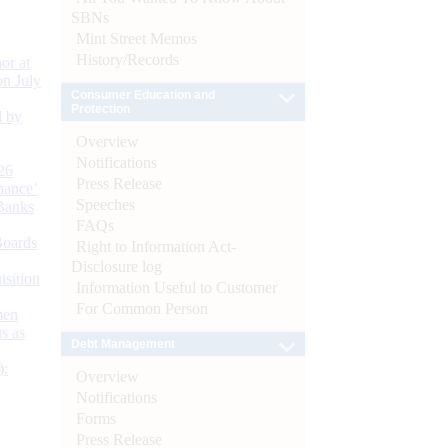
SBNs
Mint Street Memos
History/Records
or at
n July
Consumer Education and
Protection
d by
Overview
Notifications
26
Press Release
nance’
Speeches
Banks
FAQs
Boards
Right to Information Act-
Disclosure log
isition
Information Useful to Customer
For Common Person
men
s as
Debt Management
):
Overview
Notifications
Forms
Press Release