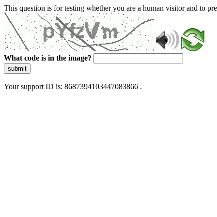
This question is for testing whether you are a human visitor and to 
What code is in the image?
submit
Your support ID is: 8687394103447083866 .