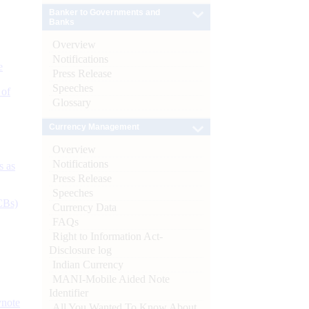
Banker to Governments and
Banks
Overview
Notifications
e
Press Release
Speeches
 of
Glossary
Currency Management
Overview
Notifications
s as
Press Release
Speeches
CBs)
Currency Data
FAQs
Right to Information Act-
Disclosure log
Indian Currency
MANI-Mobile Aided Note
Identifier
ynote
All You Wanted To Know About