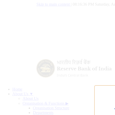
Skip to main content
|
08:16:37 PM Saturday, Au
Home
About Us ▼
About Us
Organisation & Functions
▶
Organisation Structure
Departments