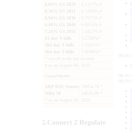
6.03% GS 2029
: 6.1257% #
6.36% GS 2031
: 6.3190% #
6.94% GS 2036
: 6.7671% #
6.68% GS 2040
: 6.9814% #
7.24% GS 2055
: 7.4422% #
91 day T-bills
: 5.2780%*
182 day T-bills
: 5.5501%*
364 day T-bills
: 5.6998%*
08:16:
*
cut-off at the last auction
#
as on
August 06, 2026
08:16:
Capital Market
08:16:
S&P BSE Sensex
: 78954.76 *
Nifty 50
: 24636.00 *
*
as on
August 06, 2026
2.
Connect
2 Regulate