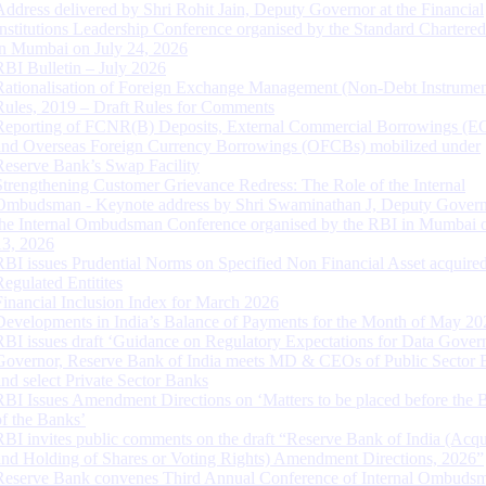
Address delivered by Shri Rohit Jain, Deputy Governor at the Financial
Institutions Leadership Conference organised by the Standard Chartere
in Mumbai on July 24, 2026
RBI Bulletin – July 2026
Rationalisation of Foreign Exchange Management (Non-Debt Instrumen
Rules, 2019 – Draft Rules for Comments
Reporting of FCNR(B) Deposits, External Commercial Borrowings (E
and Overseas Foreign Currency Borrowings (OFCBs) mobilized under
Reserve Bank’s Swap Facility
Strengthening Customer Grievance Redress: The Role of the Internal
Ombudsman - Keynote address by Shri Swaminathan J, Deputy Govern
the Internal Ombudsman Conference organised by the RBI in Mumbai o
13, 2026
RBI issues Prudential Norms on Specified Non Financial Asset acquire
Regulated Entitites
Financial Inclusion Index for March 2026
Developments in India’s Balance of Payments for the Month of May 20
RBI issues draft ‘Guidance on Regulatory Expectations for Data Gover
Governor, Reserve Bank of India meets MD & CEOs of Public Sector 
and select Private Sector Banks
RBI Issues Amendment Directions on ‘Matters to be placed before the 
of the Banks’
RBI invites public comments on the draft “Reserve Bank of India (Acqu
and Holding of Shares or Voting Rights) Amendment Directions, 2026”
Reserve Bank convenes Third Annual Conference of Internal Ombuds