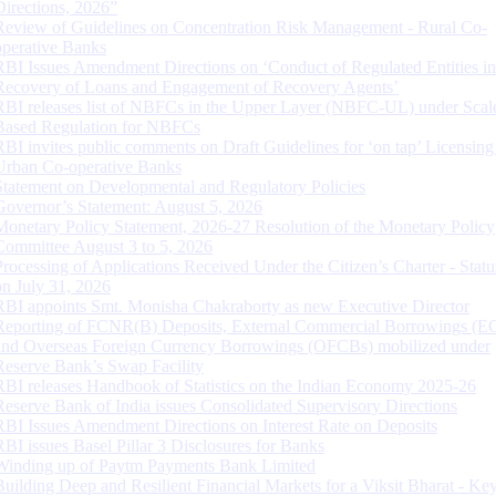
Directions, 2026”
Review of Guidelines on Concentration Risk Management - Rural Co-
operative Banks
RBI Issues Amendment Directions on ‘Conduct of Regulated Entities in
Recovery of Loans and Engagement of Recovery Agents’
RBI releases list of NBFCs in the Upper Layer (NBFC-UL) under Scal
Based Regulation for NBFCs
RBI invites public comments on Draft Guidelines for ‘on tap’ Licensing
Urban Co-operative Banks
Statement on Developmental and Regulatory Policies
Governor’s Statement: August 5, 2026
Monetary Policy Statement, 2026-27 Resolution of the Monetary Policy
Committee August 3 to 5, 2026
Processing of Applications Received Under the Citizen’s Charter - Statu
on July 31, 2026
RBI appoints Smt. Monisha Chakraborty as new Executive Director
Reporting of FCNR(B) Deposits, External Commercial Borrowings (E
and Overseas Foreign Currency Borrowings (OFCBs) mobilized under
Reserve Bank’s Swap Facility
RBI releases Handbook of Statistics on the Indian Economy 2025-26
Reserve Bank of India issues Consolidated Supervisory Directions
RBI Issues Amendment Directions on Interest Rate on Deposits
RBI issues Basel Pillar 3 Disclosures for Banks
Winding up of Paytm Payments Bank Limited
Building Deep and Resilient Financial Markets for a Viksit Bharat - Ke