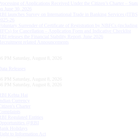
Processing of Applications Received Under the Citizen’s Charter – Statu
on June 30, 2026
RBI launches Survey on International Trade in Banking Services (ITBS
2025-26
Voluntary Surrender of Certificate of Registration by NBFCs (including
HFCs) for Cancellation – Application Form and Indicative Checklist
RBI releases the Financial Stability Report, June 2026
Recruitment related Announcements
37 PM Saturday, August 8, 2026
Data Releases
37 PM Saturday, August 8, 2026
37 PM Saturday, August 8, 2026
RBI Kehta Hai
Indian Currency
Citizen's Charter
Complaints
RBI Regulated Entities
Opportunities @RBI
Bank Holidays
Right to Information Act