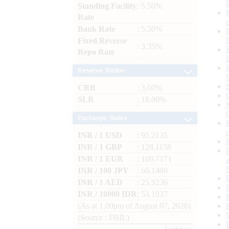
Standing Facility
: 5.50%
Rate
Bank Rate
: 5.50%
Fixed Reverse
: 3.35%
Repo Rate
Reserve Ratios
CRR
: 3.00%
SLR
: 18.00%
Exchange Rates
INR / 1 USD
: 95.2135
INR / 1 GBP
: 128.1158
INR / 1 EUR
: 109.7171
INR / 100 JPY
: 60.1400
INR / 1 AED
: 25.9236
INR / 10000 IDR
: 53.1937
(As at 1.00pm of August 07, 2026)
(Source : FBIL)