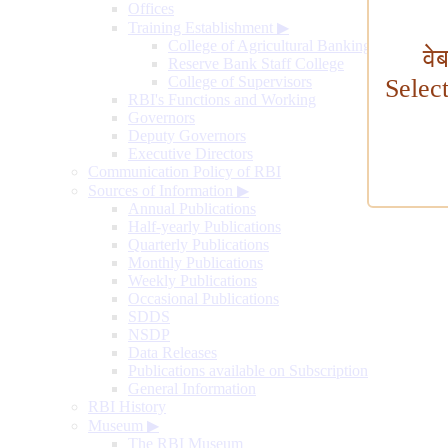
Offices
Training Establishment
▶
College of Agricultural Banking
वे
Reserve Bank Staff College
College of Supervisors
Selec
RBI's Functions and Working
Governors
Deputy Governors
Executive Directors
Communication Policy of RBI
Sources of Information
▶
Annual Publications
Half-yearly Publications
Quarterly Publications
Monthly Publications
Weekly Publications
Occasional Publications
SDDS
NSDP
Data Releases
Publications available on Subscription
General Information
RBI History
Museum
▶
The RBI Museum