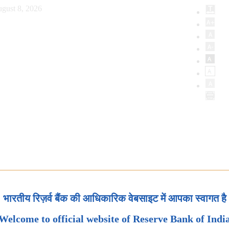
gust 8, 2026
भारतीय रिज़र्व बैंक की आधिकारिक वेबसाइट में आपका स्वागत है
Welcome to official website of Reserve Bank of Indi