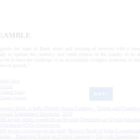
EAMBLE
egulate the issue of Bank notes and keeping of reserves with a view
ally to operate the currency and credit system of the country to its
work to meet the challenge of an increasingly complex economy, to main
tive of growth.”
What's New
Sections
Updated Today
ReKYC
Citizen's Corner
Reserve Bank of India (Priority Sector Lending – Targets and Classifica
Second Amendment Directions, 2026
RBI invites public comments on the draft Directions on ‘Credit Valuatio
Adjustment (CVA) Framework’
RBI invites comments on the draft “Reserve Bank of India (Commercia
Banks – Prudential Norms on Capital Adequacy) Eleventh Amendment