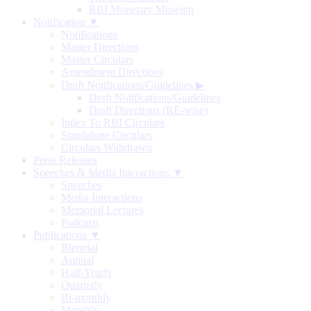
RBI Monetary Museum
Notification ▼
Notifications
Master Directions
Master Circulars
Amendment Directions
Draft Notifications/Guidelines
▶
Draft Notifications/Guidelines
Draft Directions (RE-wise)
Index To RBI Circulars
Standalone Circulars
Circulars Withdrawn
Press Releases
Speeches & Media Interactions ▼
Speeches
Media Interactions
Memorial Lectures
Podcasts
Publications ▼
Biennial
Annual
Half-Yearly
Quarterly
Bi-monthly
Monthly