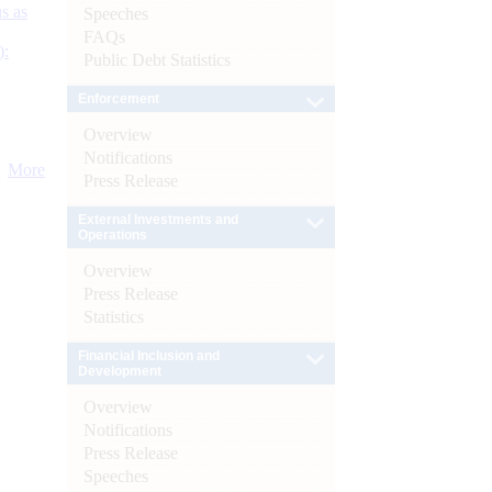
s as
Speeches
FAQs
):
Public Debt Statistics
Enforcement
Overview
Notifications
More
Press Release
External Investments and
Operations
Overview
Press Release
Statistics
Financial Inclusion and
Development
Overview
Notifications
Press Release
Speeches