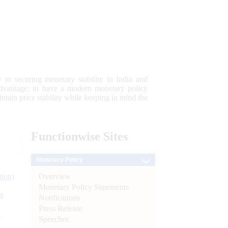
 to securing monetary stability in India and
 advantage; to have a modern monetary policy
tain price stability while keeping in mind the
Functionwise
Sites
Monetary Policy
Overview
tion)
Monetary Policy Statements
n
Notifications
Press Release
l
Speeches