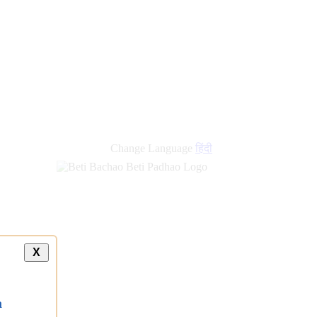
Change Language
हिंदी
X
a