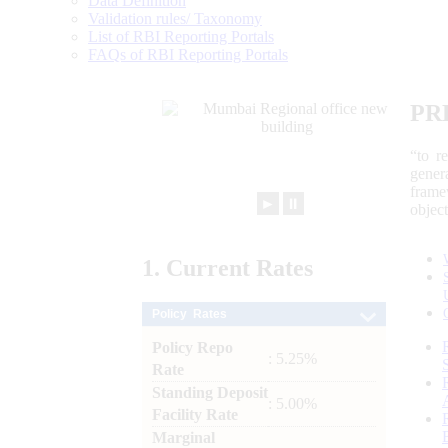
Data Definition
Validation rules/ Taxonomy
List of RBI Reporting Portals
FAQs of RBI Reporting Portals
PR
“to r
gener
frame
►
⏸
objec
1.
Current
Rates
Policy Rates
Policy Repo
: 5.25%
Rate
Standing Deposit
: 5.00%
Facility Rate
Marginal