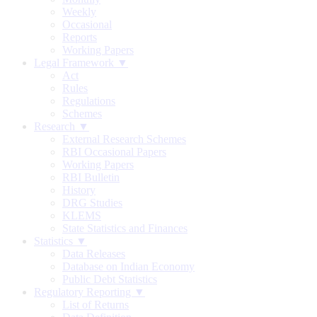
Weekly
Occasional
Reports
Working Papers
Legal Framework ▼
Act
Rules
Regulations
Schemes
Research ▼
External Research Schemes
RBI Occasional Papers
Working Papers
RBI Bulletin
History
DRG Studies
KLEMS
State Statistics and Finances
Statistics ▼
Data Releases
Database on Indian Economy
Public Debt Statistics
Regulatory Reporting ▼
List of Returns