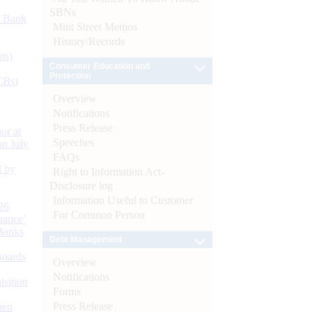
SBNs
d Bank
Mint Street Memos
History/Records
ts)
Consumer Education and
Protection
CBs)
Overview
Notifications
Press Release
or at
Speeches
n July
FAQs
d by
Right to Information Act-
Disclosure log
Information Useful to Customer
26
For Common Person
nance’
Banks
Debt Management
Boards
Overview
Notifications
isition
Forms
Press Release
men