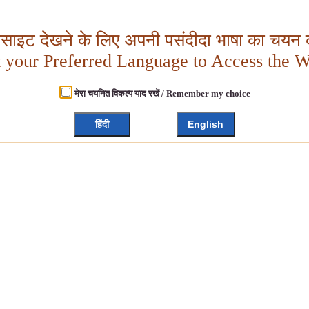
बसाइट देखने के लिए अपनी पसंदीदा भाषा का चयन क
t your Preferred Language to Access the W
मेरा चयनित विकल्प याद रखें / Remember my choice
हिंदी
English