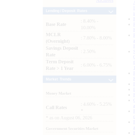
Archives
Lending / Deposit Rates
: 8.40% -
Base Rate
10.00%
MCLR
: 7.80% - 8.00%
(Overnight)
Savings Deposit
: 2.50%
Rate
Term Deposit
: 6.00% - 6.75%
Rate > 1 Year
Market Trends
Money Market
: 4.60% - 5.25%
Call Rates
*
*
as on
August 06, 2026
Government Securities Market