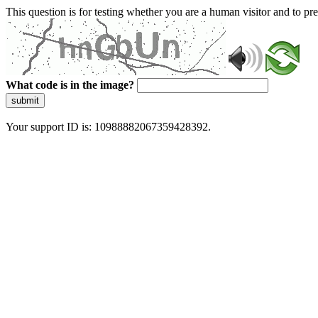
This question is for testing whether you are a human visitor and to 
What code is in the image?
submit
Your support ID is: 10988882067359428392.