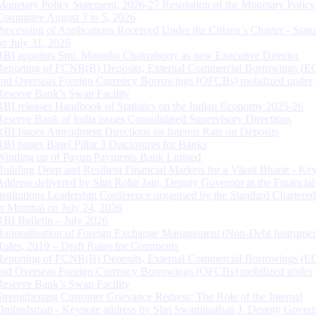
Monetary Policy Statement, 2026-27 Resolution of the Monetary Policy
Committee August 3 to 5, 2026
Processing of Applications Received Under the Citizen’s Charter - Statu
on July 31, 2026
RBI appoints Smt. Monisha Chakraborty as new Executive Director
Reporting of FCNR(B) Deposits, External Commercial Borrowings (E
and Overseas Foreign Currency Borrowings (OFCBs) mobilized under
Reserve Bank’s Swap Facility
RBI releases Handbook of Statistics on the Indian Economy 2025-26
Reserve Bank of India issues Consolidated Supervisory Directions
RBI Issues Amendment Directions on Interest Rate on Deposits
RBI issues Basel Pillar 3 Disclosures for Banks
Winding up of Paytm Payments Bank Limited
Building Deep and Resilient Financial Markets for a Viksit Bharat - Ke
Address delivered by Shri Rohit Jain, Deputy Governor at the Financial
Institutions Leadership Conference organised by the Standard Chartere
in Mumbai on July 24, 2026
RBI Bulletin – July 2026
Rationalisation of Foreign Exchange Management (Non-Debt Instrumen
Rules, 2019 – Draft Rules for Comments
Reporting of FCNR(B) Deposits, External Commercial Borrowings (E
and Overseas Foreign Currency Borrowings (OFCBs) mobilized under
Reserve Bank’s Swap Facility
Strengthening Customer Grievance Redress: The Role of the Internal
Ombudsman - Keynote address by Shri Swaminathan J, Deputy Govern