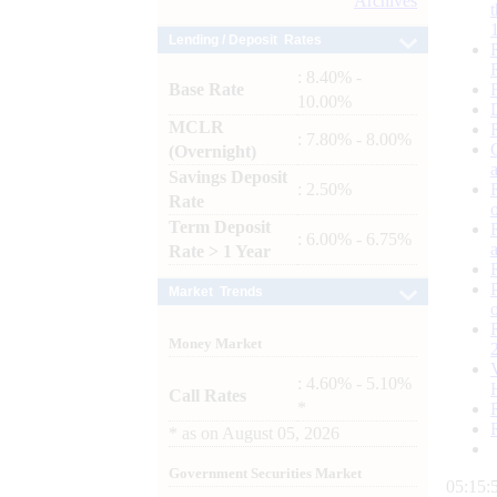
Archives
Lending / Deposit Rates
: 8.40% -
Base Rate
10.00%
MCLR
: 7.80% - 8.00%
(Overnight)
Savings Deposit
: 2.50%
Rate
Term Deposit
: 6.00% - 6.75%
Rate > 1 Year
Market Trends
Money Market
: 4.60% - 5.10%
Call Rates
*
*
as on
August 05, 2026
Government Securities Market
05:15: