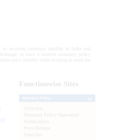
 to securing monetary stability in India and
 advantage; to have a modern monetary policy
tain price stability while keeping in mind the
Functionwise
Sites
Monetary Policy
Overview
e
Monetary Policy Statements
 of
Notifications
Press Release
Speeches