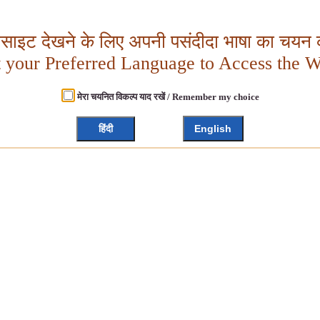
बसाइट देखने के लिए अपनी पसंदीदा भाषा का चयन क
t your Preferred Language to Access the W
मेरा चयनित विकल्प याद रखें / Remember my choice
हिंदी
English