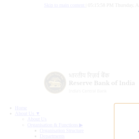
Skip to main content
|
05:15:59 PM Thursday, A
Home
About Us ▼
About Us
Organisation & Functions
▶
Organisation Structure
Departments