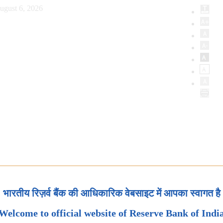
ugust 6, 2026
भारतीय रिज़र्व बैंक की आधिकारिक वेबसाइट में आपका स्वागत है
Welcome to official website of Reserve Bank of Indi