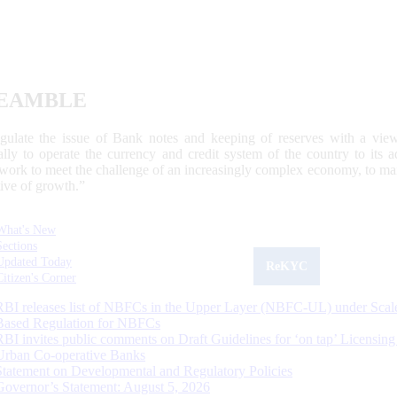
EAMBLE
egulate the issue of Bank notes and keeping of reserves with a view
ally to operate the currency and credit system of the country to its
work to meet the challenge of an increasingly complex economy, to main
tive of growth.”
What's New
Sections
Updated Today
ReKYC
Citizen's Corner
RBI releases list of NBFCs in the Upper Layer (NBFC-UL) under Scal
Based Regulation for NBFCs
RBI invites public comments on Draft Guidelines for ‘on tap’ Licensing
Urban Co-operative Banks
Statement on Developmental and Regulatory Policies
Governor’s Statement: August 5, 2026