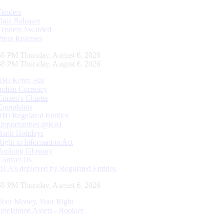
Tenders
Data Releases
Tenders Awarded
Press Releases
59 PM Thursday, August 6, 2026
59 PM Thursday, August 6, 2026
RBI Kehta Hai
Indian Currency
Citizen's Charter
Complaints
RBI Regulated Entities
Opportunities @RBI
Bank Holidays
Right to Information Act
Banking Glossary
Contact Us
DLA’s deployed by Regulated Entities
59 PM Thursday, August 6, 2026
Your Money, Your Right
Unclaimed Assets - Booklet