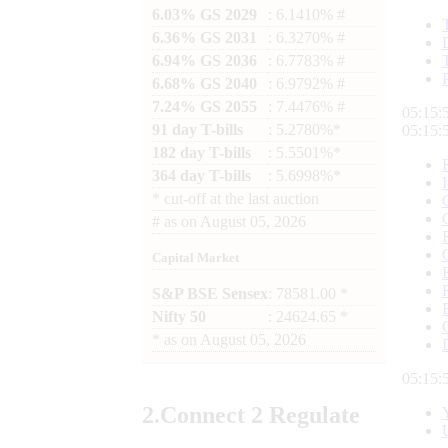
6.03% GS 2029
: 6.1410% #
6.36% GS 2031
: 6.3270% #
6.94% GS 2036
: 6.7783% #
6.68% GS 2040
: 6.9792% #
7.24% GS 2055
: 7.4476% #
05:15:
91 day T-bills
: 5.2780%*
05:15:
182 day T-bills
: 5.5501%*
364 day T-bills
: 5.6998%*
*
cut-off at the last auction
#
as on
August 05, 2026
Capital Market
S&P BSE Sensex
: 78581.00 *
Nifty 50
: 24624.65 *
*
as on
August 05, 2026
05:15:
2.
Connect
2 Regulate