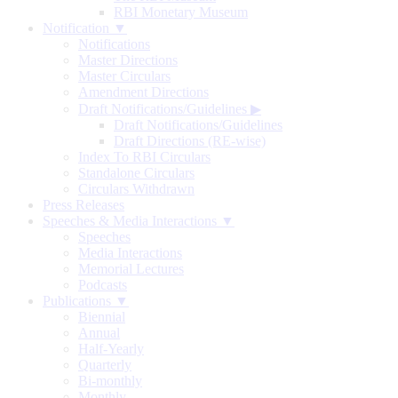
RBI Monetary Museum
Notification ▼
Notifications
Master Directions
Master Circulars
Amendment Directions
Draft Notifications/Guidelines
▶
Draft Notifications/Guidelines
Draft Directions (RE-wise)
Index To RBI Circulars
Standalone Circulars
Circulars Withdrawn
Press Releases
Speeches & Media Interactions ▼
Speeches
Media Interactions
Memorial Lectures
Podcasts
Publications ▼
Biennial
Annual
Half-Yearly
Quarterly
Bi-monthly
Monthly