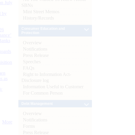
n July
SBNs
Mint Street Memos
d by
History/Records
Consumer Education and
26
Protection
nance’
Banks
Overview
Notifications
Boards
Press Release
Speeches
isition
FAQs
men
Right to Information Act-
s as
Disclosure log
Information Useful to Customer
):
For Common Person
Debt Management
Overview
Notifications
More
Forms
Press Release