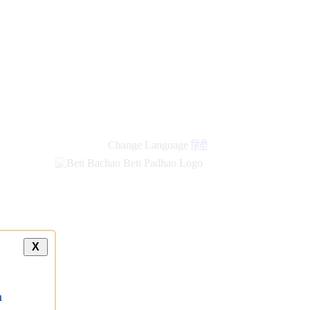
new
links
Change Language
हिंदी
X
a