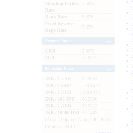
Standing Facility
: 5.50%
Rate
Bank Rate
: 5.50%
Fixed Reverse
: 3.35%
Repo Rate
Reserve Ratios
CRR
: 3.00%
SLR
: 18.00%
Exchange Rates
INR / 1 USD
: 95.2053
INR / 1 GBP
: 128.1679
INR / 1 EUR
: 109.9418
INR / 100 JPY
: 60.3500
INR / 1 AED
: 25.9212
INR / 10000 IDR
: 53.1467
(As at 1.00pm of August 06, 2026)
(Source : FBIL)