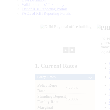
Data Definition
Validation rules/ Taxonomy
List of RBI Reporting Portals
FAQs of RBI Reporting Portals
PR
“to r
gener
frame
►
⏸
objec
1.
Current
Rates
Policy Rates
Policy Repo
: 5.25%
Rate
Standing Deposit
: 5.00%
Facility Rate
Marginal