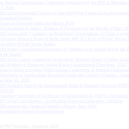
the Internal Ombudsman Conference organised by the RBI in Mumbai o
13, 2026
RBI issues Prudential Norms on Specified Non Financial Asset acquire
Regulated Entitites
Financial Inclusion Index for March 2026
Developments in India’s Balance of Payments for the Month of May 20
RBI issues draft ‘Guidance on Regulatory Expectations for Data Gover
Governor, Reserve Bank of India meets MD & CEOs of Public Sector 
and select Private Sector Banks
RBI Issues Amendment Directions on ‘Matters to be placed before the 
of the Banks’
RBI invites public comments on the draft “Reserve Bank of India (Acqu
and Holding of Shares or Voting Rights) Amendment Directions, 2026”
Reserve Bank convenes Third Annual Conference of Internal Ombuds
Processing of Applications Received Under the Citizen’s Charter – Statu
on June 30, 2026
RBI launches Survey on International Trade in Banking Services (ITBS
2025-26
Voluntary Surrender of Certificate of Registration by NBFCs (including
HFCs) for Cancellation – Application Form and Indicative Checklist
RBI releases the Financial Stability Report, June 2026
Recruitment related Announcements
59 PM Thursday, August 6, 2026