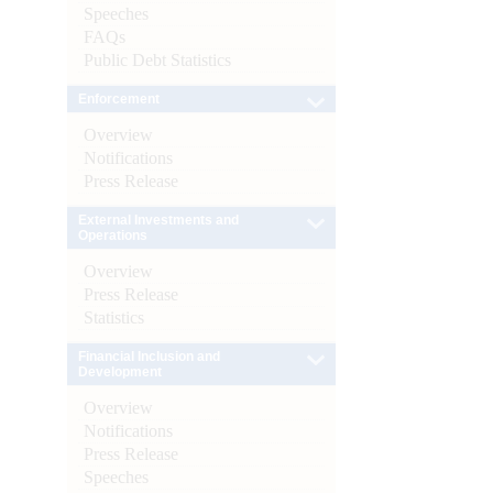
Speeches
FAQs
Public Debt Statistics
Enforcement
Overview
Notifications
Press Release
External Investments and
Operations
Overview
Press Release
Statistics
Financial Inclusion and
Development
Overview
Notifications
Press Release
Speeches