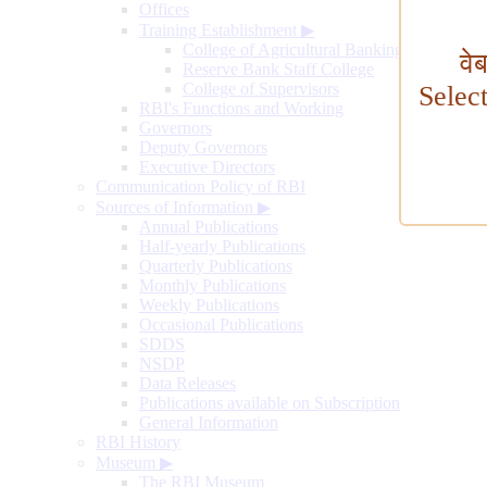
Offices
Training Establishment
▶
College of Agricultural Banking
वे
Reserve Bank Staff College
College of Supervisors
Selec
RBI's Functions and Working
Governors
Deputy Governors
Executive Directors
Communication Policy of RBI
Sources of Information
▶
Annual Publications
Half-yearly Publications
Quarterly Publications
Monthly Publications
Weekly Publications
Occasional Publications
SDDS
NSDP
Data Releases
Publications available on Subscription
General Information
RBI History
Museum
▶
The RBI Museum