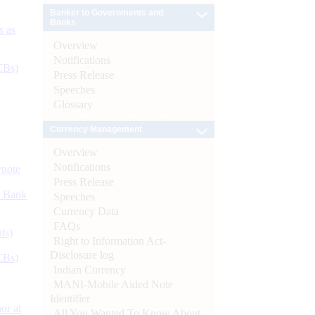
Banker to Governments and
Banks
s as
Overview
Notifications
CBs)
Press Release
Speeches
Glossary
Currency Management
Overview
Notifications
ynote
Press Release
d Bank
Speeches
Currency Data
FAQs
ts)
Right to Information Act-
Disclosure log
CBs)
Indian Currency
MANI-Mobile Aided Note
Identifier
or at
All You Wanted To Know About