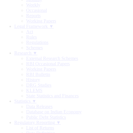
Weekly
Occasional
Reports
Working Papers
Legal Framework ▼
Act
Rules
Regulations
Schemes
Research ▼
External Research Schemes
RBI Occasional Papers
Working Papers
RBI Bulletin
History
DRG Studies
KLEMS
State Statistics and Finances
Statistics ▼
Data Releases
Database on Indian Economy
Public Debt Statistics
Regulatory Reporting ▼
List of Returns