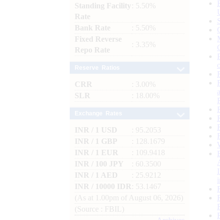
Standing Facility
: 5.50%
Rate
Bank Rate
: 5.50%
Fixed Reverse
: 3.35%
Repo Rate
Reserve Ratios
CRR
: 3.00%
SLR
: 18.00%
Exchange Rates
INR / 1 USD
: 95.2053
INR / 1 GBP
: 128.1679
INR / 1 EUR
: 109.9418
INR / 100 JPY
: 60.3500
INR / 1 AED
: 25.9212
INR / 10000 IDR
: 53.1467
(As at 1.00pm of August 06, 2026)
(Source : FBIL)