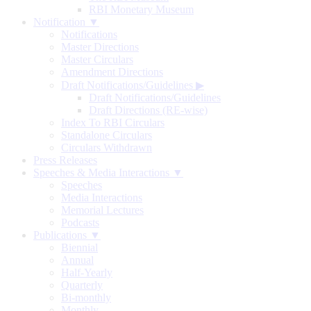
RBI Monetary Museum
Notification ▼
Notifications
Master Directions
Master Circulars
Amendment Directions
Draft Notifications/Guidelines
▶
Draft Notifications/Guidelines
Draft Directions (RE-wise)
Index To RBI Circulars
Standalone Circulars
Circulars Withdrawn
Press Releases
Speeches & Media Interactions ▼
Speeches
Media Interactions
Memorial Lectures
Podcasts
Publications ▼
Biennial
Annual
Half-Yearly
Quarterly
Bi-monthly
Monthly