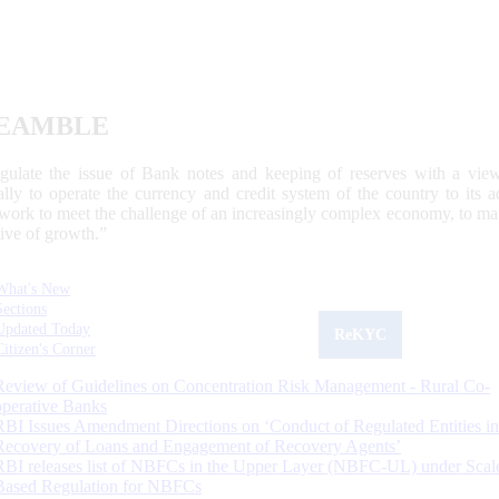
EAMBLE
egulate the issue of Bank notes and keeping of reserves with a view
ally to operate the currency and credit system of the country to its
work to meet the challenge of an increasingly complex economy, to main
tive of growth.”
What's New
Sections
Updated Today
ReKYC
Citizen's Corner
Review of Guidelines on Concentration Risk Management - Rural Co-
operative Banks
RBI Issues Amendment Directions on ‘Conduct of Regulated Entities in
Recovery of Loans and Engagement of Recovery Agents’
RBI releases list of NBFCs in the Upper Layer (NBFC-UL) under Scal
Based Regulation for NBFCs