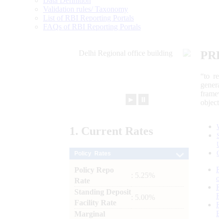
Data Definition
Validation rules/ Taxonomy
List of RBI Reporting Portals
FAQs of RBI Reporting Portals
PR
“to r
gener
frame
►
⏸
objec
1.
Current
Rates
Policy Rates
Policy Repo
: 5.25%
Rate
Standing Deposit
: 5.00%
Facility Rate
Marginal