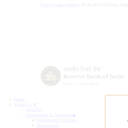
Skip to main content
|
09:40:41 AM Friday, Aug
Home
About Us ▼
About Us
Organisation & Functions
▶
Organisation Structure
Departments