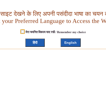
बसाइट देखने के लिए अपनी पसंदीदा भाषा का चयन क
t your Preferred Language to Access the W
मेरा चयनित विकल्प याद रखें / Remember my choice
हिंदी
English