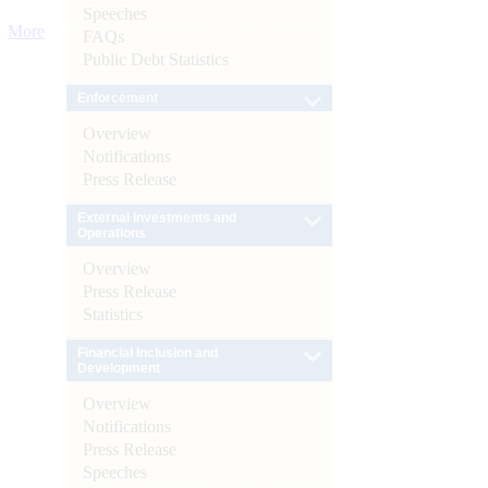
Speeches
More
FAQs
Public Debt Statistics
Enforcement
Overview
Notifications
Press Release
External Investments and
Operations
Overview
Press Release
Statistics
Financial Inclusion and
Development
Overview
Notifications
Press Release
Speeches