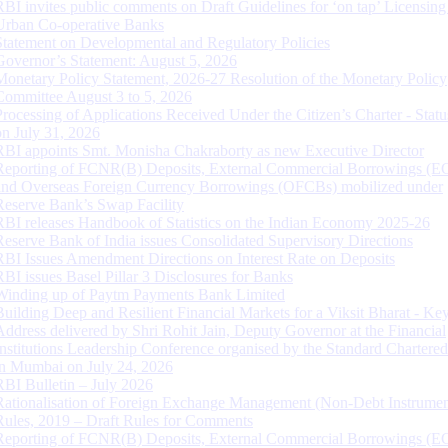
RBI invites public comments on Draft Guidelines for ‘on tap’ Licensing
Urban Co-operative Banks
Statement on Developmental and Regulatory Policies
Governor’s Statement: August 5, 2026
Monetary Policy Statement, 2026-27 Resolution of the Monetary Policy
Committee August 3 to 5, 2026
Processing of Applications Received Under the Citizen’s Charter - Statu
on July 31, 2026
RBI appoints Smt. Monisha Chakraborty as new Executive Director
Reporting of FCNR(B) Deposits, External Commercial Borrowings (E
and Overseas Foreign Currency Borrowings (OFCBs) mobilized under
Reserve Bank’s Swap Facility
RBI releases Handbook of Statistics on the Indian Economy 2025-26
Reserve Bank of India issues Consolidated Supervisory Directions
RBI Issues Amendment Directions on Interest Rate on Deposits
RBI issues Basel Pillar 3 Disclosures for Banks
Winding up of Paytm Payments Bank Limited
Building Deep and Resilient Financial Markets for a Viksit Bharat - Ke
Address delivered by Shri Rohit Jain, Deputy Governor at the Financial
Institutions Leadership Conference organised by the Standard Chartere
in Mumbai on July 24, 2026
RBI Bulletin – July 2026
Rationalisation of Foreign Exchange Management (Non-Debt Instrumen
Rules, 2019 – Draft Rules for Comments
Reporting of FCNR(B) Deposits, External Commercial Borrowings (E