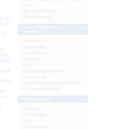
SBNs
Mint Street Memos
History/Records
or at
n July
Consumer Education and
Protection
d by
Overview
Notifications
26
Press Release
nance’
Speeches
Banks
FAQs
Boards
Right to Information Act-
Disclosure log
isition
Information Useful to Customer
For Common Person
men
s as
Debt Management
):
Overview
Notifications
Forms
Press Release