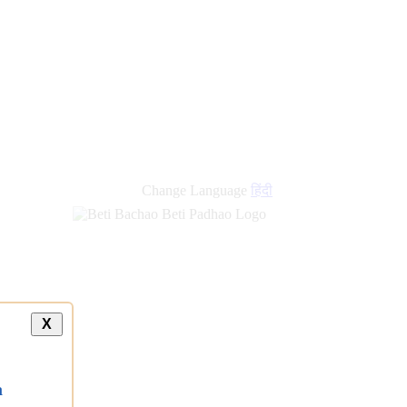
Change Language
हिंदी
X
a