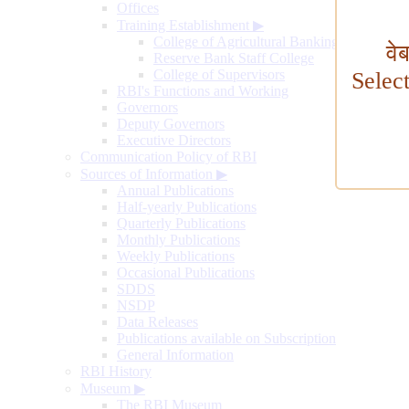
Offices
Training Establishment
▶
College of Agricultural Banking
वे
Reserve Bank Staff College
College of Supervisors
Selec
RBI's Functions and Working
Governors
Deputy Governors
Executive Directors
Communication Policy of RBI
Sources of Information
▶
Annual Publications
Half-yearly Publications
Quarterly Publications
Monthly Publications
Weekly Publications
Occasional Publications
SDDS
NSDP
Data Releases
Publications available on Subscription
General Information
RBI History
Museum
▶
The RBI Museum