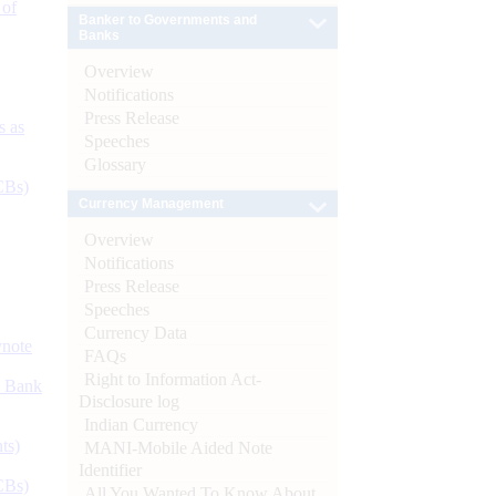
 of
Banker to Governments and
Banks
Overview
Notifications
Press Release
s as
Speeches
Glossary
CBs)
Currency Management
Overview
Notifications
Press Release
Speeches
Currency Data
ynote
FAQs
Right to Information Act-
d Bank
Disclosure log
Indian Currency
ts)
MANI-Mobile Aided Note
Identifier
CBs)
All You Wanted To Know About