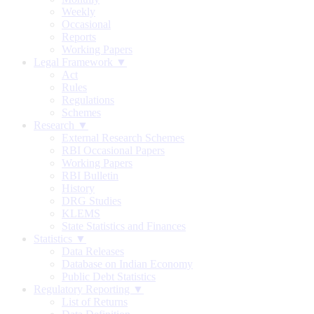
Weekly
Occasional
Reports
Working Papers
Legal Framework ▼
Act
Rules
Regulations
Schemes
Research ▼
External Research Schemes
RBI Occasional Papers
Working Papers
RBI Bulletin
History
DRG Studies
KLEMS
State Statistics and Finances
Statistics ▼
Data Releases
Database on Indian Economy
Public Debt Statistics
Regulatory Reporting ▼
List of Returns