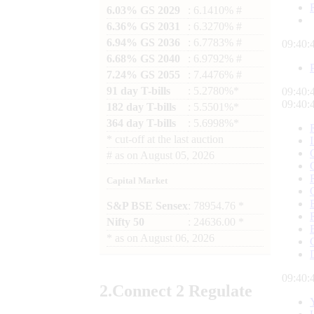
6.03% GS 2029
: 6.1410% #
6.36% GS 2031
: 6.3270% #
6.94% GS 2036
: 6.7783% #
09:40:
6.68% GS 2040
: 6.9792% #
7.24% GS 2055
: 7.4476% #
91 day T-bills
: 5.2780%*
09:40:
09:40:
182 day T-bills
: 5.5501%*
364 day T-bills
: 5.6998%*
*
cut-off at the last auction
#
as on
August 05, 2026
Capital Market
S&P BSE Sensex
: 78954.76 *
Nifty 50
: 24636.00 *
*
as on
August 06, 2026
09:40:
2.
Connect
2 Regulate