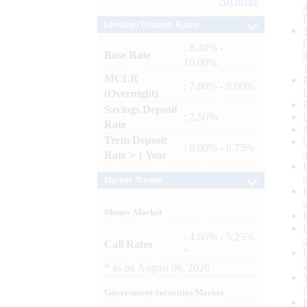
Archives
Lending / Deposit Rates
: 8.40% -
Base Rate
10.00%
MCLR
: 7.80% - 8.00%
(Overnight)
Savings Deposit
: 2.50%
Rate
Term Deposit
: 6.00% - 6.75%
Rate > 1 Year
Market Trends
Money Market
: 4.60% - 5.25%
Call Rates
*
*
as on
August 06, 2026
Government Securities Market