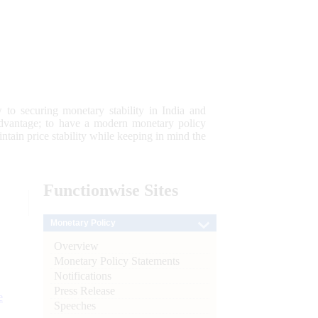
 to securing monetary stability in India and
 advantage; to have a modern monetary policy
tain price stability while keeping in mind the
Functionwise
Sites
Monetary Policy
Overview
Monetary Policy Statements
Notifications
Press Release
e
Speeches