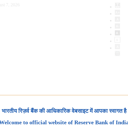
ust 7, 2026
भारतीय रिज़र्व बैंक की आधिकारिक वेबसाइट में आपका स्वागत है
Welcome to official website of Reserve Bank of Indi