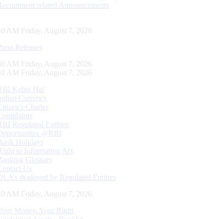
Recruitment related Announcements
41 AM Friday, August 7, 2026
Press Releases
41 AM Friday, August 7, 2026
41 AM Friday, August 7, 2026
RBI Kehta Hai
Indian Currency
Citizen's Charter
Complaints
RBI Regulated Entities
Opportunities @RBI
Bank Holidays
Right to Information Act
Banking Glossary
Contact Us
DLA’s deployed by Regulated Entities
41 AM Friday, August 7, 2026
Your Money, Your Right