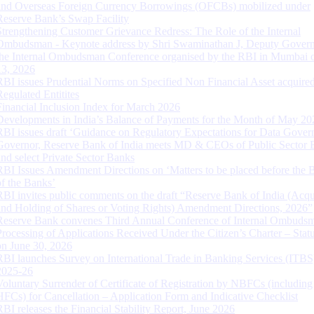
and Overseas Foreign Currency Borrowings (OFCBs) mobilized under
Reserve Bank’s Swap Facility
Strengthening Customer Grievance Redress: The Role of the Internal
Ombudsman - Keynote address by Shri Swaminathan J, Deputy Govern
the Internal Ombudsman Conference organised by the RBI in Mumbai o
13, 2026
RBI issues Prudential Norms on Specified Non Financial Asset acquire
Regulated Entitites
Financial Inclusion Index for March 2026
Developments in India’s Balance of Payments for the Month of May 20
RBI issues draft ‘Guidance on Regulatory Expectations for Data Gover
Governor, Reserve Bank of India meets MD & CEOs of Public Sector 
and select Private Sector Banks
RBI Issues Amendment Directions on ‘Matters to be placed before the 
of the Banks’
RBI invites public comments on the draft “Reserve Bank of India (Acqu
and Holding of Shares or Voting Rights) Amendment Directions, 2026”
Reserve Bank convenes Third Annual Conference of Internal Ombuds
Processing of Applications Received Under the Citizen’s Charter – Statu
on June 30, 2026
RBI launches Survey on International Trade in Banking Services (ITBS
2025-26
Voluntary Surrender of Certificate of Registration by NBFCs (including
HFCs) for Cancellation – Application Form and Indicative Checklist
RBI releases the Financial Stability Report, June 2026