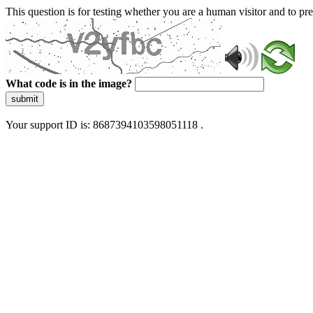
This question is for testing whether you are a human visitor and to 
What code is in the image?
submit
Your support ID is: 8687394103598051118 .