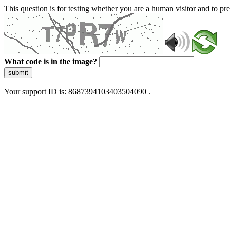
This question is for testing whether you are a human visitor and to 
What code is in the image?
submit
Your support ID is: 8687394103403504090 .