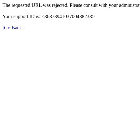
The requested URL was rejected. Please consult with your administrat
Your support ID is: <8687394103700438238>
[Go Back]