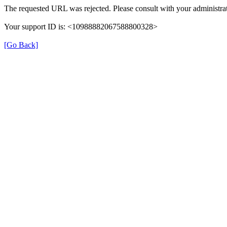
The requested URL was rejected. Please consult with your administrat
Your support ID is: <10988882067588800328>
[Go Back]