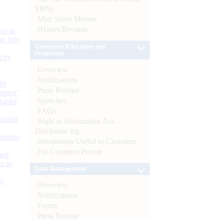
SBNs
Mint Street Memos
History/Records
or at
n July
Consumer Education and
Protection
d by
Overview
Notifications
26
Press Release
nance’
Speeches
Banks
FAQs
Boards
Right to Information Act-
Disclosure log
isition
Information Useful to Customer
For Common Person
men
s as
Debt Management
):
Overview
Notifications
Forms
Press Release