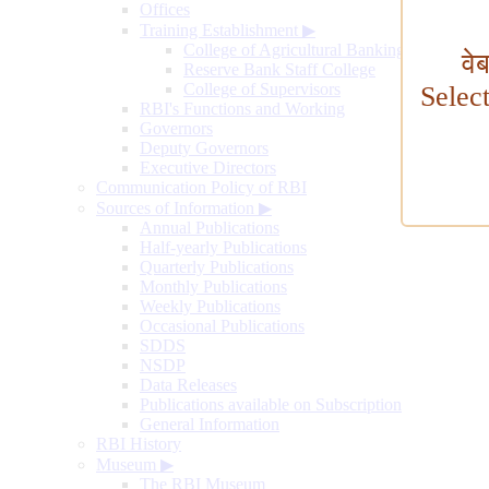
Offices
Training Establishment
▶
College of Agricultural Banking
वे
Reserve Bank Staff College
College of Supervisors
Selec
RBI's Functions and Working
Governors
Deputy Governors
Executive Directors
Communication Policy of RBI
Sources of Information
▶
Annual Publications
Half-yearly Publications
Quarterly Publications
Monthly Publications
Weekly Publications
Occasional Publications
SDDS
NSDP
Data Releases
Publications available on Subscription
General Information
RBI History
Museum
▶
The RBI Museum