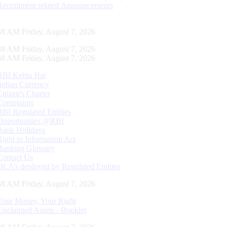
Recruitment related Announcements
38 AM Friday, August 7, 2026
38 AM Friday, August 7, 2026
38 AM Friday, August 7, 2026
RBI Kehta Hai
Indian Currency
Citizen's Charter
Complaints
RBI Regulated Entities
Opportunities @RBI
Bank Holidays
Right to Information Act
Banking Glossary
Contact Us
DLA’s deployed by Regulated Entities
38 AM Friday, August 7, 2026
Your Money, Your Right
Unclaimed Assets - Booklet