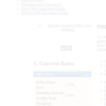
Data Definition
Validation rules/ Taxonomy
List of RBI Reporting Portals
FAQs of RBI Reporting Portals
PR
“to r
gener
frame
►
⏸
objec
1.
Current
Rates
Policy Rates
Policy Repo
: 5.25%
Rate
Standing Deposit
: 5.00%
Facility Rate
Marginal