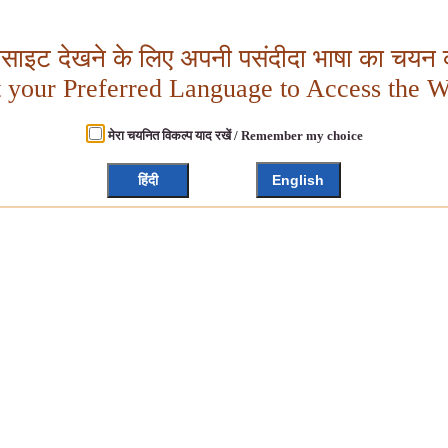
बसाइट देखने के लिए अपनी पसंदीदा भाषा का चयन क
t your Preferred Language to Access the W
मेरा चयनित विकल्प याद रखें / Remember my choice
हिंदी
English