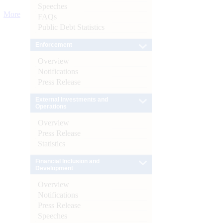
Speeches
More
FAQs
Public Debt Statistics
Enforcement
Overview
Notifications
Press Release
External Investments and
Operations
Overview
Press Release
Statistics
Financial Inclusion and
Development
Overview
Notifications
Press Release
Speeches