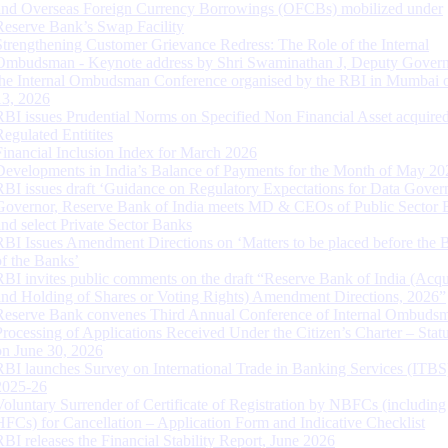
and Overseas Foreign Currency Borrowings (OFCBs) mobilized under
Reserve Bank’s Swap Facility
Strengthening Customer Grievance Redress: The Role of the Internal
Ombudsman - Keynote address by Shri Swaminathan J, Deputy Govern
the Internal Ombudsman Conference organised by the RBI in Mumbai o
13, 2026
RBI issues Prudential Norms on Specified Non Financial Asset acquire
Regulated Entitites
Financial Inclusion Index for March 2026
Developments in India’s Balance of Payments for the Month of May 20
RBI issues draft ‘Guidance on Regulatory Expectations for Data Gover
Governor, Reserve Bank of India meets MD & CEOs of Public Sector 
and select Private Sector Banks
RBI Issues Amendment Directions on ‘Matters to be placed before the 
of the Banks’
RBI invites public comments on the draft “Reserve Bank of India (Acqu
and Holding of Shares or Voting Rights) Amendment Directions, 2026”
Reserve Bank convenes Third Annual Conference of Internal Ombuds
Processing of Applications Received Under the Citizen’s Charter – Statu
on June 30, 2026
RBI launches Survey on International Trade in Banking Services (ITBS
2025-26
Voluntary Surrender of Certificate of Registration by NBFCs (including
HFCs) for Cancellation – Application Form and Indicative Checklist
RBI releases the Financial Stability Report, June 2026