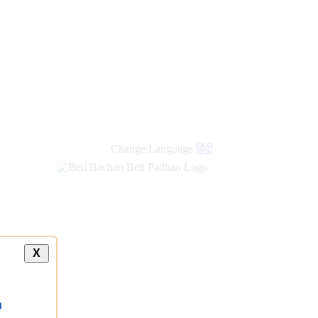
Change Language
हिंदी
X
a