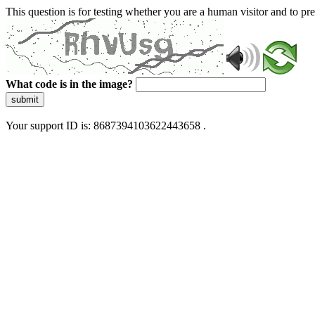
This question is for testing whether you are a human visitor and to 
What code is in the image?
submit
Your support ID is: 8687394103622443658 .