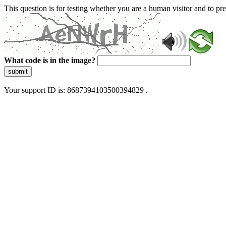
This question is for testing whether you are a human visitor and to 
What code is in the image?
submit
Your support ID is: 8687394103500394829 .