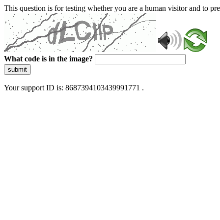
This question is for testing whether you are a human visitor and to 
What code is in the image?
submit
Your support ID is: 8687394103439991771 .