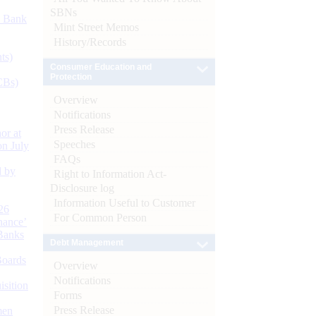
SBNs
d Bank
Mint Street Memos
History/Records
ts)
Consumer Education and
Protection
CBs)
Overview
Notifications
Press Release
or at
Speeches
n July
FAQs
d by
Right to Information Act-
Disclosure log
Information Useful to Customer
26
For Common Person
nance’
Banks
Debt Management
Boards
Overview
Notifications
isition
Forms
Press Release
men