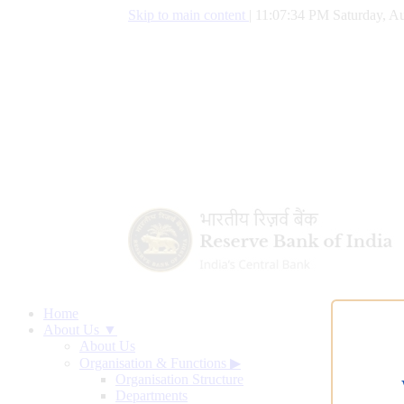
Skip to main content
|
11:07:35 PM Saturday, Au
Home
About Us ▼
About Us
Organisation & Functions
▶
Organisation Structure
Departments