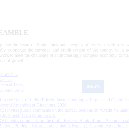
EAMBLE
egulate the issue of Bank notes and keeping of reserves with a view
ally to operate the currency and credit system of the country to its
work to meet the challenge of an increasingly complex economy, to main
tive of growth.”
What's New
Sections
Updated Today
ReKYC
Citizen's Corner
Reserve Bank of India (Priority Sector Lending – Targets and Classifica
Second Amendment Directions, 2026
RBI invites public comments on the draft Directions on ‘Credit Valuatio
Adjustment (CVA) Framework’
RBI invites comments on the draft “Reserve Bank of India (Commercia
Banks – Prudential Norms on Capital Adequacy) Eleventh Amendment