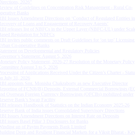
Directions, 2026”
Review of Guidelines on Concentration Risk Management - Rural Co-
operative Banks
RBI Issues Amendment Directions on ‘Conduct of Regulated Entities in
Recovery of Loans and Engagement of Recovery Agents’
RBI releases list of NBFCs in the Upper Layer (NBFC-UL) under Scal
Based Regulation for NBFCs
RBI invites public comments on Draft Guidelines for ‘on tap’ Licensing
Urban Co-operative Banks
Statement on Developmental and Regulatory Policies
Governor’s Statement: August 5, 2026
Monetary Policy Statement, 2026-27 Resolution of the Monetary Policy
Committee August 3 to 5, 2026
Processing of Applications Received Under the Citizen’s Charter - Statu
on July 31, 2026
RBI appoints Smt. Monisha Chakraborty as new Executive Director
Reporting of FCNR(B) Deposits, External Commercial Borrowings (E
and Overseas Foreign Currency Borrowings (OFCBs) mobilized under
Reserve Bank’s Swap Facility
RBI releases Handbook of Statistics on the Indian Economy 2025-26
Reserve Bank of India issues Consolidated Supervisory Directions
RBI Issues Amendment Directions on Interest Rate on Deposits
RBI issues Basel Pillar 3 Disclosures for Banks
Winding up of Paytm Payments Bank Limited
Building Deep and Resilient Financial Markets for a Viksit Bharat - Ke