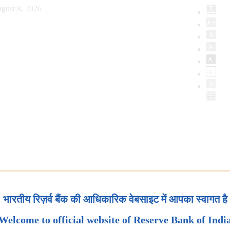
gust 8, 2026
भारतीय रिज़र्व बैंक की आधिकारिक वेबसाइट में आपका स्वागत है
Welcome to official website of Reserve Bank of Indi