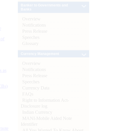
Banker to Governments and
Banks
Overview
Notifications
e
Press Release
Speeches
 of
Glossary
Currency Management
Overview
Notifications
s as
Press Release
Speeches
CBs)
Currency Data
FAQs
Right to Information Act-
Disclosure log
Indian Currency
MANI-Mobile Aided Note
Identifier
ynote
All You Wanted To Know About