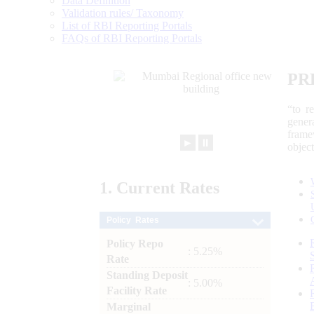
Data Definition
Validation rules/ Taxonomy
List of RBI Reporting Portals
FAQs of RBI Reporting Portals
PR
“to r
gener
frame
►
⏸
objec
1.
Current
Rates
Policy Rates
Policy Repo
: 5.25%
Rate
Standing Deposit
: 5.00%
Facility Rate
Marginal