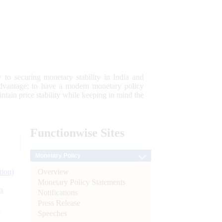
 to securing monetary stability in India and
 advantage; to have a modern monetary policy
tain price stability while keeping in mind the
Functionwise
Sites
Monetary Policy
Overview
tion)
Monetary Policy Statements
n
Notifications
Press Release
l
Speeches