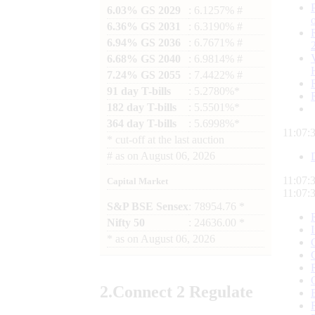
6.03% GS 2029
: 6.1257% #
6.36% GS 2031
: 6.3190% #
6.94% GS 2036
: 6.7671% #
6.68% GS 2040
: 6.9814% #
7.24% GS 2055
: 7.4422% #
91 day T-bills
: 5.2780%*
182 day T-bills
: 5.5501%*
364 day T-bills
: 5.6998%*
11:07:
*
cut-off at the last auction
#
as on
August 06, 2026
11:07:
Capital Market
11:07:
S&P BSE Sensex
: 78954.76 *
Nifty 50
: 24636.00 *
*
as on
August 06, 2026
2.
Connect
2 Regulate