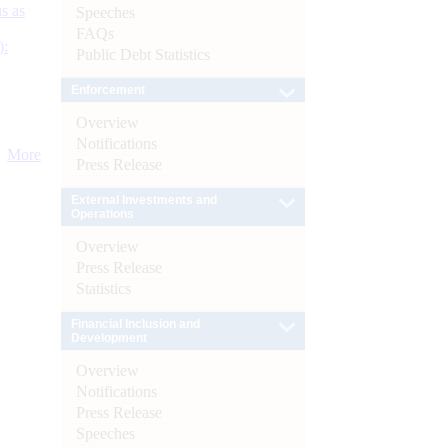
s as
Speeches
FAQs
):
Public Debt Statistics
Enforcement
Overview
Notifications
More
Press Release
External Investments and
Operations
Overview
Press Release
Statistics
Financial Inclusion and
Development
Overview
Notifications
Press Release
Speeches