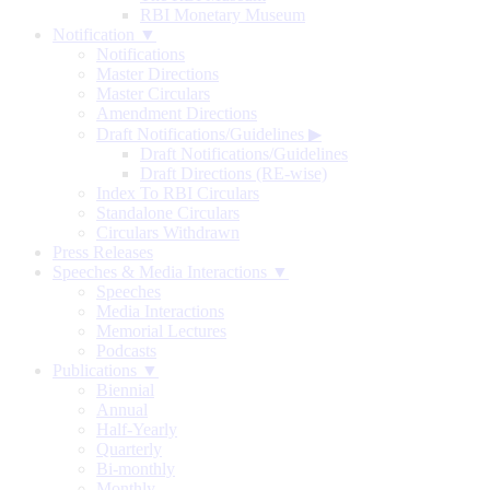
RBI Monetary Museum
Notification ▼
Notifications
Master Directions
Master Circulars
Amendment Directions
Draft Notifications/Guidelines
▶
Draft Notifications/Guidelines
Draft Directions (RE-wise)
Index To RBI Circulars
Standalone Circulars
Circulars Withdrawn
Press Releases
Speeches & Media Interactions ▼
Speeches
Media Interactions
Memorial Lectures
Podcasts
Publications ▼
Biennial
Annual
Half-Yearly
Quarterly
Bi-monthly
Monthly