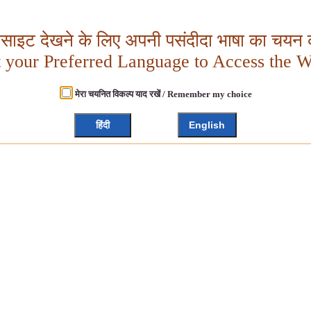
बसाइट देखने के लिए अपनी पसंदीदा भाषा का चयन क
t your Preferred Language to Access the W
मेरा चयनित विकल्प याद रखें / Remember my choice
हिंदी
English