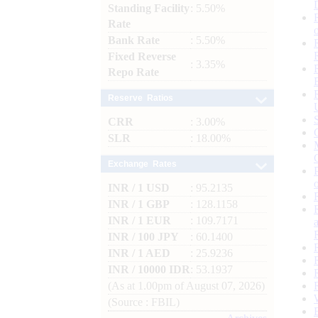
Standing Facility
: 5.50%
Rate
Bank Rate
: 5.50%
Fixed Reverse
: 3.35%
Repo Rate
Reserve Ratios
CRR
: 3.00%
SLR
: 18.00%
Exchange Rates
INR / 1 USD
: 95.2135
INR / 1 GBP
: 128.1158
INR / 1 EUR
: 109.7171
INR / 100 JPY
: 60.1400
INR / 1 AED
: 25.9236
INR / 10000 IDR
: 53.1937
(As at 1.00pm of August 07, 2026)
(Source : FBIL)