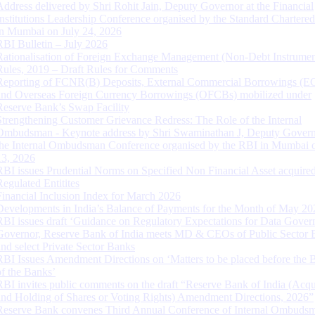
Address delivered by Shri Rohit Jain, Deputy Governor at the Financial
Institutions Leadership Conference organised by the Standard Chartere
in Mumbai on July 24, 2026
RBI Bulletin – July 2026
Rationalisation of Foreign Exchange Management (Non-Debt Instrumen
Rules, 2019 – Draft Rules for Comments
Reporting of FCNR(B) Deposits, External Commercial Borrowings (E
and Overseas Foreign Currency Borrowings (OFCBs) mobilized under
Reserve Bank’s Swap Facility
Strengthening Customer Grievance Redress: The Role of the Internal
Ombudsman - Keynote address by Shri Swaminathan J, Deputy Govern
the Internal Ombudsman Conference organised by the RBI in Mumbai o
13, 2026
RBI issues Prudential Norms on Specified Non Financial Asset acquire
Regulated Entitites
Financial Inclusion Index for March 2026
Developments in India’s Balance of Payments for the Month of May 20
RBI issues draft ‘Guidance on Regulatory Expectations for Data Gover
Governor, Reserve Bank of India meets MD & CEOs of Public Sector 
and select Private Sector Banks
RBI Issues Amendment Directions on ‘Matters to be placed before the 
of the Banks’
RBI invites public comments on the draft “Reserve Bank of India (Acqu
and Holding of Shares or Voting Rights) Amendment Directions, 2026”
Reserve Bank convenes Third Annual Conference of Internal Ombuds