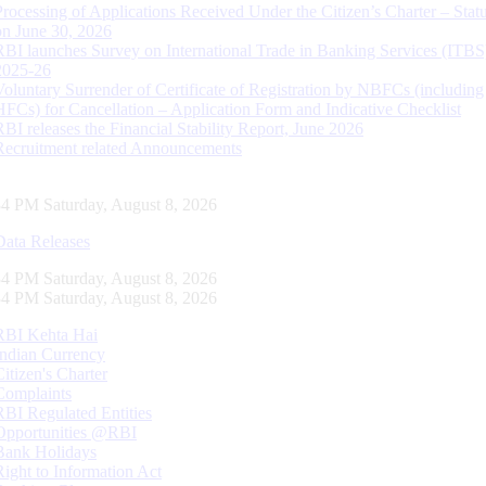
Processing of Applications Received Under the Citizen’s Charter – Statu
on June 30, 2026
RBI launches Survey on International Trade in Banking Services (ITBS
2025-26
Voluntary Surrender of Certificate of Registration by NBFCs (including
HFCs) for Cancellation – Application Form and Indicative Checklist
RBI releases the Financial Stability Report, June 2026
Recruitment related Announcements
35 PM Saturday, August 8, 2026
Data Releases
35 PM Saturday, August 8, 2026
35 PM Saturday, August 8, 2026
RBI Kehta Hai
Indian Currency
Citizen's Charter
Complaints
RBI Regulated Entities
Opportunities @RBI
Bank Holidays
Right to Information Act