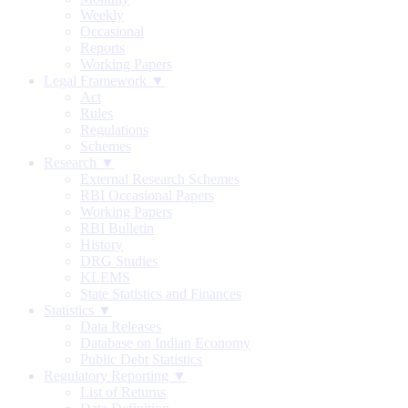
Weekly
Occasional
Reports
Working Papers
Legal Framework ▼
Act
Rules
Regulations
Schemes
Research ▼
External Research Schemes
RBI Occasional Papers
Working Papers
RBI Bulletin
History
DRG Studies
KLEMS
State Statistics and Finances
Statistics ▼
Data Releases
Database on Indian Economy
Public Debt Statistics
Regulatory Reporting ▼
List of Returns