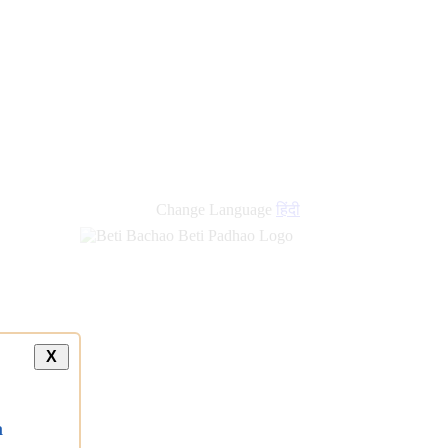
Change Language
हिंदी
X
a