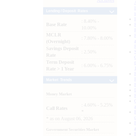
Archives
Lending / Deposit Rates
: 8.40% -
Base Rate
10.00%
MCLR
: 7.80% - 8.00%
(Overnight)
Savings Deposit
: 2.50%
Rate
Term Deposit
: 6.00% - 6.75%
Rate > 1 Year
Market Trends
Money Market
: 4.60% - 5.25%
Call Rates
*
*
as on
August 06, 2026
Government Securities Market