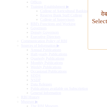
Offices
Training Establishment
▶
College of Agricultural Banking
वे
Reserve Bank Staff College
College of Supervisors
Selec
RBI's Functions and Working
Governors
Deputy Governors
Executive Directors
Communication Policy of RBI
Sources of Information
▶
Annual Publications
Half-yearly Publications
Quarterly Publications
Monthly Publications
Weekly Publications
Occasional Publications
SDDS
NSDP
Data Releases
Publications available on Subscription
General Information
RBI History
Museum
▶
The RBI Museum