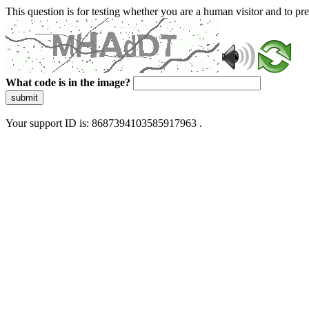
This question is for testing whether you are a human visitor and to 
What code is in the image?
submit
Your support ID is: 8687394103585917963 .