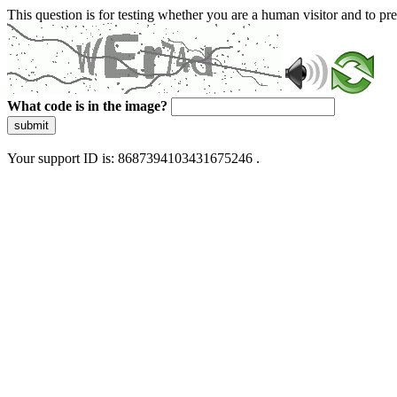
This question is for testing whether you are a human visitor and to 
What code is in the image?
submit
Your support ID is: 8687394103431675246 .