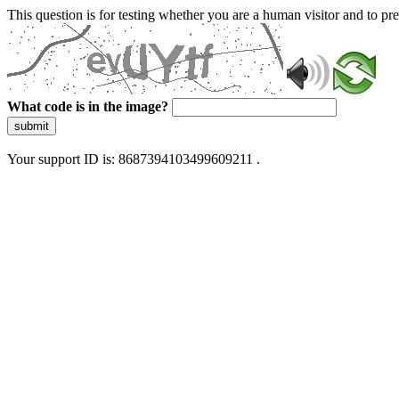
This question is for testing whether you are a human visitor and to 
What code is in the image?
submit
Your support ID is: 8687394103499609211 .