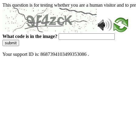
This question is for testing whether you are a human visitor and to 
What code is in the image?
submit
Your support ID is: 8687394103499353086 .