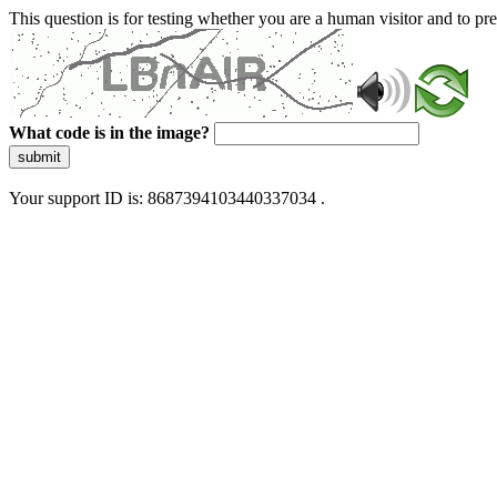
This question is for testing whether you are a human visitor and to 
What code is in the image?
submit
Your support ID is: 8687394103440337034 .