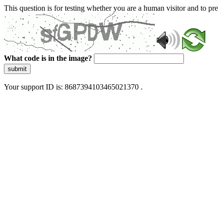
This question is for testing whether you are a human visitor and to 
What code is in the image?
submit
Your support ID is: 8687394103465021370 .