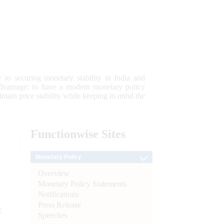
 to securing monetary stability in India and
 advantage; to have a modern monetary policy
tain price stability while keeping in mind the
Functionwise
Sites
Monetary Policy
Overview
Monetary Policy Statements
Notifications
Press Release
e
Speeches