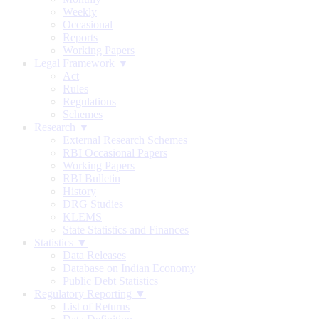
Weekly
Occasional
Reports
Working Papers
Legal Framework ▼
Act
Rules
Regulations
Schemes
Research ▼
External Research Schemes
RBI Occasional Papers
Working Papers
RBI Bulletin
History
DRG Studies
KLEMS
State Statistics and Finances
Statistics ▼
Data Releases
Database on Indian Economy
Public Debt Statistics
Regulatory Reporting ▼
List of Returns