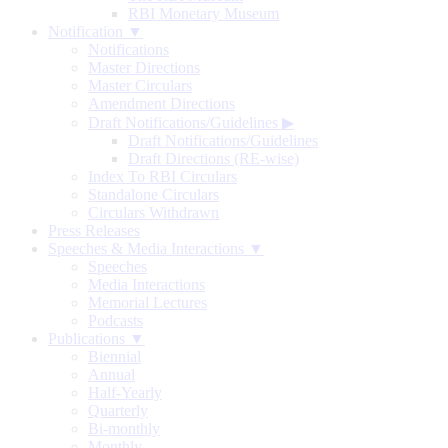
RBI Monetary Museum
Notification ▼
Notifications
Master Directions
Master Circulars
Amendment Directions
Draft Notifications/Guidelines
▶
Draft Notifications/Guidelines
Draft Directions (RE-wise)
Index To RBI Circulars
Standalone Circulars
Circulars Withdrawn
Press Releases
Speeches & Media Interactions ▼
Speeches
Media Interactions
Memorial Lectures
Podcasts
Publications ▼
Biennial
Annual
Half-Yearly
Quarterly
Bi-monthly
Monthly