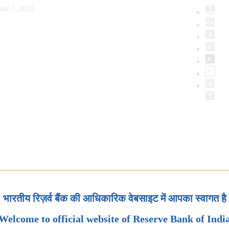
ust 7, 2026
भारतीय रिज़र्व बैंक की आधिकारिक वेबसाइट में आपका स्वागत है
Welcome to official website of Reserve Bank of Indi