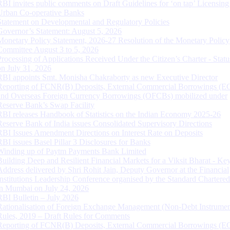
RBI invites public comments on Draft Guidelines for ‘on tap’ Licensing
Urban Co-operative Banks
Statement on Developmental and Regulatory Policies
Governor’s Statement: August 5, 2026
Monetary Policy Statement, 2026-27 Resolution of the Monetary Policy
Committee August 3 to 5, 2026
Processing of Applications Received Under the Citizen’s Charter - Statu
on July 31, 2026
RBI appoints Smt. Monisha Chakraborty as new Executive Director
Reporting of FCNR(B) Deposits, External Commercial Borrowings (E
and Overseas Foreign Currency Borrowings (OFCBs) mobilized under
Reserve Bank’s Swap Facility
RBI releases Handbook of Statistics on the Indian Economy 2025-26
Reserve Bank of India issues Consolidated Supervisory Directions
RBI Issues Amendment Directions on Interest Rate on Deposits
RBI issues Basel Pillar 3 Disclosures for Banks
Winding up of Paytm Payments Bank Limited
Building Deep and Resilient Financial Markets for a Viksit Bharat - Ke
Address delivered by Shri Rohit Jain, Deputy Governor at the Financial
Institutions Leadership Conference organised by the Standard Chartere
in Mumbai on July 24, 2026
RBI Bulletin – July 2026
Rationalisation of Foreign Exchange Management (Non-Debt Instrumen
Rules, 2019 – Draft Rules for Comments
Reporting of FCNR(B) Deposits, External Commercial Borrowings (E