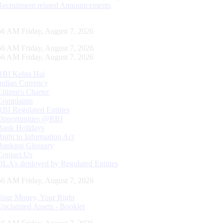
Recruitment related Announcements
57 AM Friday, August 7, 2026
57 AM Friday, August 7, 2026
57 AM Friday, August 7, 2026
RBI Kehta Hai
Indian Currency
Citizen's Charter
Complaints
RBI Regulated Entities
Opportunities @RBI
Bank Holidays
Right to Information Act
Banking Glossary
Contact Us
DLA’s deployed by Regulated Entities
57 AM Friday, August 7, 2026
Your Money, Your Right
Unclaimed Assets - Booklet