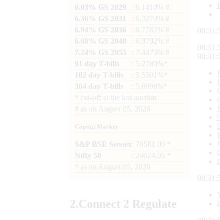
6.03% GS 2029
: 6.1410% #
6.36% GS 2031
: 6.3270% #
6.94% GS 2036
: 6.7783% #
08:31:
6.68% GS 2040
: 6.9792% #
08:31:
7.24% GS 2055
: 7.4476% #
08:31:
91 day T-bills
: 5.2780%*
182 day T-bills
: 5.5501%*
364 day T-bills
: 5.6998%*
*
cut-off at the last auction
#
as on
August 05, 2026
Capital Market
S&P BSE Sensex
: 78581.00 *
Nifty 50
: 24624.65 *
*
as on
August 05, 2026
08:31:
2.
Connect
2 Regulate