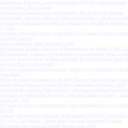
and Overseas Foreign Currency Borrowings (OFCBs) mobilized under
Reserve Bank’s Swap Facility
Strengthening Customer Grievance Redress: The Role of the Internal
Ombudsman - Keynote address by Shri Swaminathan J, Deputy Govern
the Internal Ombudsman Conference organised by the RBI in Mumbai o
13, 2026
RBI issues Prudential Norms on Specified Non Financial Asset acquire
Regulated Entitites
Financial Inclusion Index for March 2026
Developments in India’s Balance of Payments for the Month of May 20
RBI issues draft ‘Guidance on Regulatory Expectations for Data Gover
Governor, Reserve Bank of India meets MD & CEOs of Public Sector 
and select Private Sector Banks
RBI Issues Amendment Directions on ‘Matters to be placed before the 
of the Banks’
RBI invites public comments on the draft “Reserve Bank of India (Acqu
and Holding of Shares or Voting Rights) Amendment Directions, 2026”
Reserve Bank convenes Third Annual Conference of Internal Ombuds
Processing of Applications Received Under the Citizen’s Charter – Statu
on June 30, 2026
RBI launches Survey on International Trade in Banking Services (ITBS
2025-26
Voluntary Surrender of Certificate of Registration by NBFCs (including
HFCs) for Cancellation – Application Form and Indicative Checklist
RBI releases the Financial Stability Report, June 2026