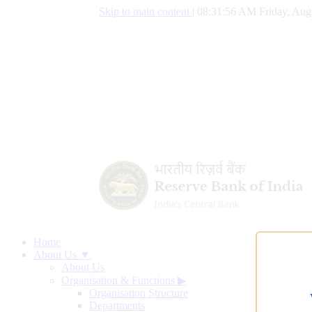
Skip to main content
|
08:31:57 AM Friday, Aug
Home
About Us ▼
About Us
Organisation & Functions
▶
Organisation Structure
Departments