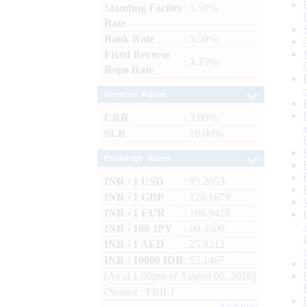
Standing Facility
: 5.50%
Rate
Bank Rate
: 5.50%
Fixed Reverse
: 3.35%
Repo Rate
Reserve Ratios
CRR
: 3.00%
SLR
: 18.00%
Exchange Rates
INR / 1 USD
: 95.2053
INR / 1 GBP
: 128.1679
INR / 1 EUR
: 109.9418
INR / 100 JPY
: 60.3500
INR / 1 AED
: 25.9212
INR / 10000 IDR
: 53.1467
(As at 1.00pm of August 06, 2026)
(Source : FBIL)