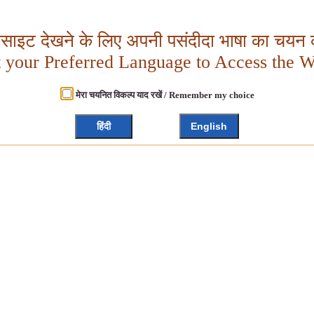
बसाइट देखने के लिए अपनी पसंदीदा भाषा का चयन क
t your Preferred Language to Access the W
मेरा चयनित विकल्प याद रखें / Remember my choice
हिंदी
English