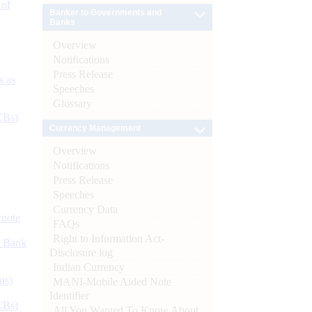
 of
Banker to Governments and
Banks
Overview
Notifications
Press Release
s as
Speeches
Glossary
CBs)
Currency Management
Overview
Notifications
Press Release
Speeches
Currency Data
ynote
FAQs
Right to Information Act-
d Bank
Disclosure log
Indian Currency
ts)
MANI-Mobile Aided Note
Identifier
CBs)
All You Wanted To Know About