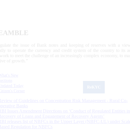
EAMBLE
egulate the issue of Bank notes and keeping of reserves with a view
ally to operate the currency and credit system of the country to its
work to meet the challenge of an increasingly complex economy, to main
tive of growth.”
What's New
Sections
Updated Today
ReKYC
Citizen's Corner
Review of Guidelines on Concentration Risk Management - Rural Co-
operative Banks
RBI Issues Amendment Directions on ‘Conduct of Regulated Entities in
Recovery of Loans and Engagement of Recovery Agents’
RBI releases list of NBFCs in the Upper Layer (NBFC-UL) under Scal
Based Regulation for NBFCs