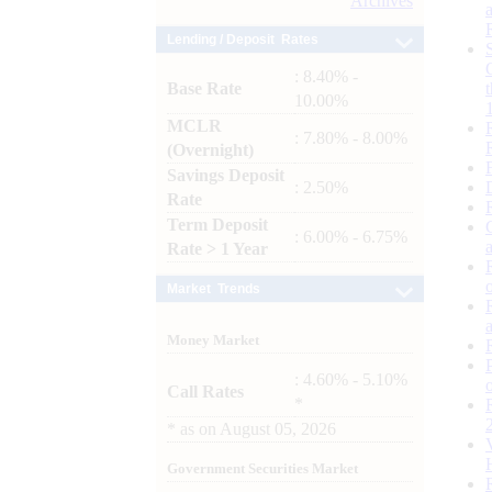
Archives
Lending / Deposit Rates
: 8.40% -
Base Rate
10.00%
MCLR
: 7.80% - 8.00%
(Overnight)
Savings Deposit
: 2.50%
Rate
Term Deposit
: 6.00% - 6.75%
Rate > 1 Year
Market Trends
Money Market
: 4.60% - 5.10%
Call Rates
*
*
as on
August 05, 2026
Government Securities Market