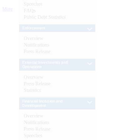
Speeches
More
FAQs
Public Debt Statistics
Enforcement
Overview
Notifications
Press Release
External Investments and
Operations
Overview
Press Release
Statistics
Financial Inclusion and
Development
Overview
Notifications
Press Release
Speeches