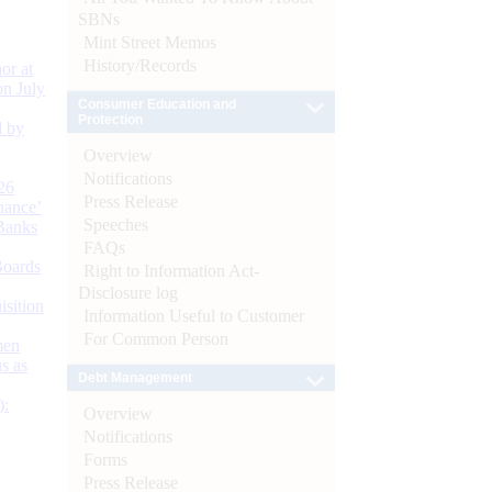
SBNs
Mint Street Memos
History/Records
or at
n July
Consumer Education and
Protection
d by
Overview
Notifications
26
Press Release
nance’
Speeches
Banks
FAQs
Boards
Right to Information Act-
Disclosure log
isition
Information Useful to Customer
For Common Person
men
s as
Debt Management
):
Overview
Notifications
Forms
Press Release