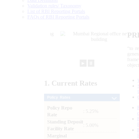
Data Definition
Validation rules/ Taxonomy
List of RBI Reporting Portals
FAQs of RBI Reporting Portals
PR
“to r
gener
frame
►
⏸
objec
1.
Current
Rates
Policy Rates
Policy Repo
: 5.25%
Rate
Standing Deposit
: 5.00%
Facility Rate
Marginal