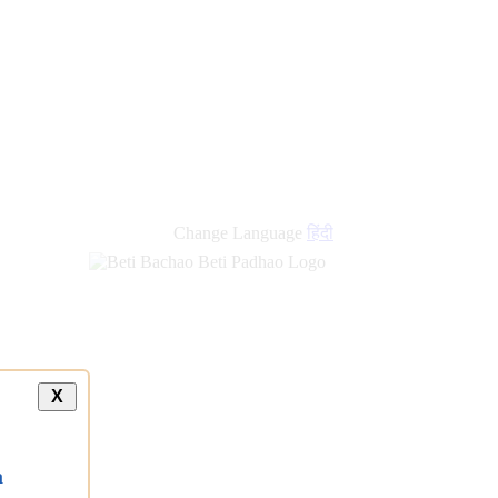
Change Language
हिंदी
X
a