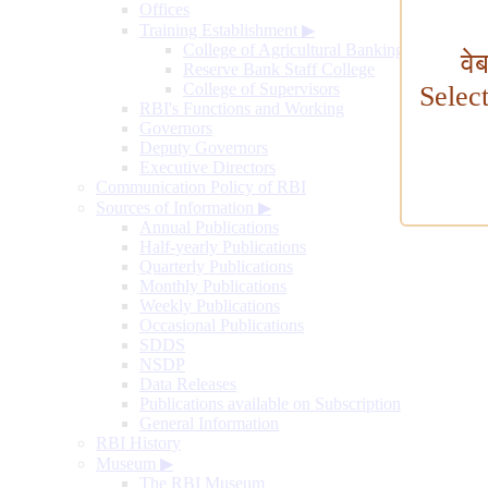
Offices
Training Establishment
▶
College of Agricultural Banking
वे
Reserve Bank Staff College
College of Supervisors
Selec
RBI's Functions and Working
Governors
Deputy Governors
Executive Directors
Communication Policy of RBI
Sources of Information
▶
Annual Publications
Half-yearly Publications
Quarterly Publications
Monthly Publications
Weekly Publications
Occasional Publications
SDDS
NSDP
Data Releases
Publications available on Subscription
General Information
RBI History
Museum
▶
The RBI Museum