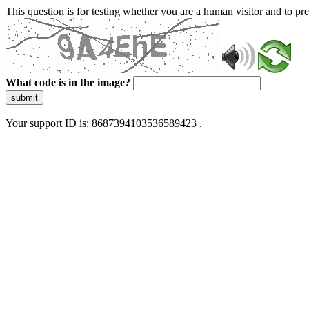
This question is for testing whether you are a human visitor and to 
What code is in the image?
submit
Your support ID is: 8687394103536589423 .