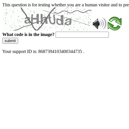
This question is for testing whether you are a human visitor and to 
What code is in the image?
submit
Your support ID is: 8687394103400344735 .