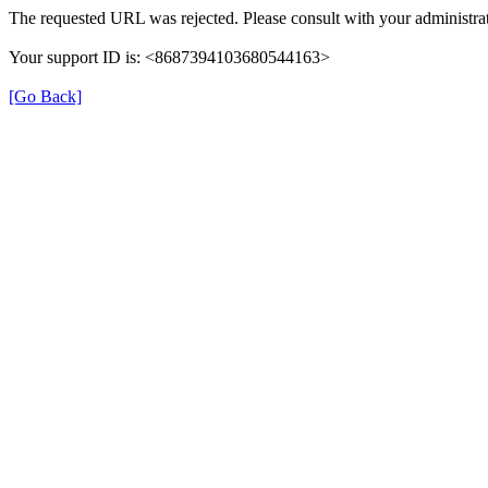
The requested URL was rejected. Please consult with your administrat
Your support ID is: <8687394103680544163>
[Go Back]