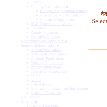
Offices
Training Establishment
▶
College of Agricultural Banking
वे
Reserve Bank Staff College
College of Supervisors
Selec
RBI's Functions and Working
Governors
Deputy Governors
Executive Directors
Communication Policy of RBI
Sources of Information
▶
Annual Publications
Half-yearly Publications
Quarterly Publications
Monthly Publications
Weekly Publications
Occasional Publications
SDDS
NSDP
Data Releases
Publications available on Subscription
General Information
RBI History
Museum
▶
The RBI Museum