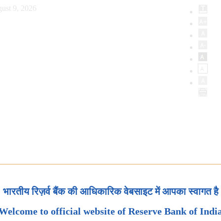
ust 9, 2026
भारतीय रिज़र्व बैंक की आधिकारिक वेबसाइट में आपका स्वागत है
Welcome to official website of Reserve Bank of Indi