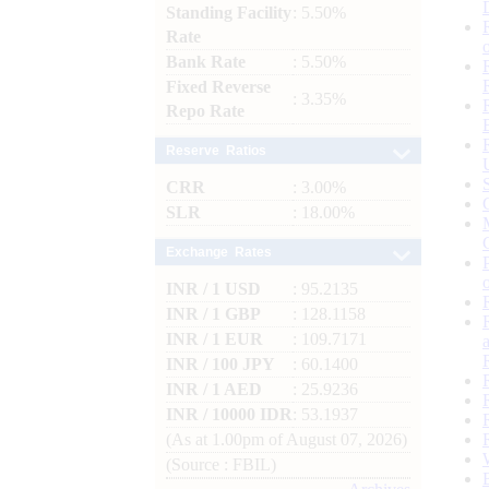
Standing Facility
: 5.50%
Rate
Bank Rate
: 5.50%
Fixed Reverse
: 3.35%
Repo Rate
Reserve Ratios
CRR
: 3.00%
SLR
: 18.00%
Exchange Rates
INR / 1 USD
: 95.2135
INR / 1 GBP
: 128.1158
INR / 1 EUR
: 109.7171
INR / 100 JPY
: 60.1400
INR / 1 AED
: 25.9236
INR / 10000 IDR
: 53.1937
(As at 1.00pm of August 07, 2026)
(Source : FBIL)