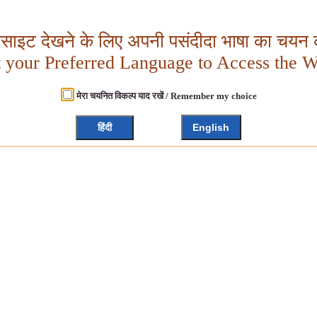
बसाइट देखने के लिए अपनी पसंदीदा भाषा का चयन क
t your Preferred Language to Access the W
मेरा चयनित विकल्प याद रखें / Remember my choice
हिंदी
English