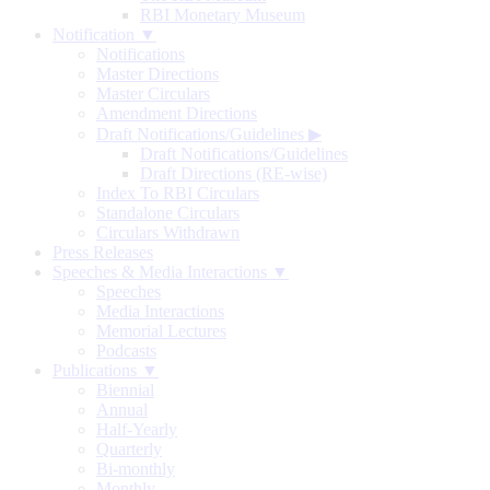
RBI Monetary Museum
Notification ▼
Notifications
Master Directions
Master Circulars
Amendment Directions
Draft Notifications/Guidelines
▶
Draft Notifications/Guidelines
Draft Directions (RE-wise)
Index To RBI Circulars
Standalone Circulars
Circulars Withdrawn
Press Releases
Speeches & Media Interactions ▼
Speeches
Media Interactions
Memorial Lectures
Podcasts
Publications ▼
Biennial
Annual
Half-Yearly
Quarterly
Bi-monthly
Monthly