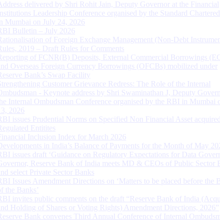
Address delivered by Shri Rohit Jain, Deputy Governor at the Financial
Institutions Leadership Conference organised by the Standard Chartere
in Mumbai on July 24, 2026
RBI Bulletin – July 2026
Rationalisation of Foreign Exchange Management (Non-Debt Instrumen
Rules, 2019 – Draft Rules for Comments
Reporting of FCNR(B) Deposits, External Commercial Borrowings (E
and Overseas Foreign Currency Borrowings (OFCBs) mobilized under
Reserve Bank’s Swap Facility
Strengthening Customer Grievance Redress: The Role of the Internal
Ombudsman - Keynote address by Shri Swaminathan J, Deputy Govern
the Internal Ombudsman Conference organised by the RBI in Mumbai o
13, 2026
RBI issues Prudential Norms on Specified Non Financial Asset acquire
Regulated Entitites
Financial Inclusion Index for March 2026
Developments in India’s Balance of Payments for the Month of May 20
RBI issues draft ‘Guidance on Regulatory Expectations for Data Gover
Governor, Reserve Bank of India meets MD & CEOs of Public Sector 
and select Private Sector Banks
RBI Issues Amendment Directions on ‘Matters to be placed before the 
of the Banks’
RBI invites public comments on the draft “Reserve Bank of India (Acqu
and Holding of Shares or Voting Rights) Amendment Directions, 2026”
Reserve Bank convenes Third Annual Conference of Internal Ombuds