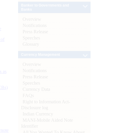
Banker to Governments and
Banks
Overview
Notifications
e
Press Release
Speeches
 of
Glossary
Currency Management
Overview
Notifications
s as
Press Release
Speeches
CBs)
Currency Data
FAQs
Right to Information Act-
Disclosure log
Indian Currency
MANI-Mobile Aided Note
Identifier
ynote
All You Wanted To Know About