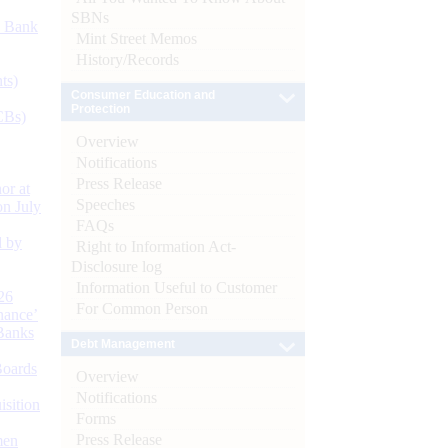
SBNs
d Bank
Mint Street Memos
History/Records
ts)
Consumer Education and
Protection
CBs)
Overview
Notifications
Press Release
or at
Speeches
n July
FAQs
d by
Right to Information Act-
Disclosure log
Information Useful to Customer
26
For Common Person
nance’
Banks
Debt Management
Boards
Overview
Notifications
isition
Forms
Press Release
men