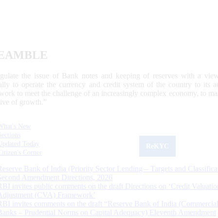
EAMBLE
egulate the issue of Bank notes and keeping of reserves with a view
ally to operate the currency and credit system of the country to its
work to meet the challenge of an increasingly complex economy, to main
tive of growth.”
What's New
Sections
Updated Today
ReKYC
Citizen's Corner
Reserve Bank of India (Priority Sector Lending – Targets and Classifica
Second Amendment Directions, 2026
RBI invites public comments on the draft Directions on ‘Credit Valuatio
Adjustment (CVA) Framework’
RBI invites comments on the draft “Reserve Bank of India (Commercia
Banks – Prudential Norms on Capital Adequacy) Eleventh Amendment