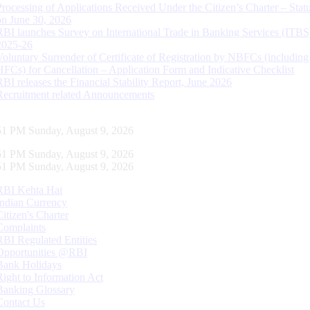
Processing of Applications Received Under the Citizen’s Charter – Statu
on June 30, 2026
RBI launches Survey on International Trade in Banking Services (ITBS
2025-26
Voluntary Surrender of Certificate of Registration by NBFCs (including
HFCs) for Cancellation – Application Form and Indicative Checklist
RBI releases the Financial Stability Report, June 2026
Recruitment related Announcements
52 PM Sunday, August 9, 2026
52 PM Sunday, August 9, 2026
52 PM Sunday, August 9, 2026
RBI Kehta Hai
Indian Currency
Citizen's Charter
Complaints
RBI Regulated Entities
Opportunities @RBI
Bank Holidays
Right to Information Act
Banking Glossary
Contact Us