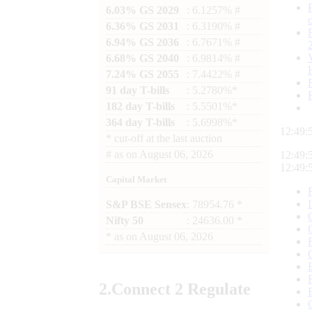
6.03% GS 2029
: 6.1257% #
6.36% GS 2031
: 6.3190% #
6.94% GS 2036
: 6.7671% #
6.68% GS 2040
: 6.9814% #
7.24% GS 2055
: 7.4422% #
91 day T-bills
: 5.2780%*
182 day T-bills
: 5.5501%*
364 day T-bills
: 5.6998%*
12:49:
*
cut-off at the last auction
#
as on
August 06, 2026
12:49:
12:49:
Capital Market
S&P BSE Sensex
: 78954.76 *
Nifty 50
: 24636.00 *
*
as on
August 06, 2026
2.
Connect
2 Regulate