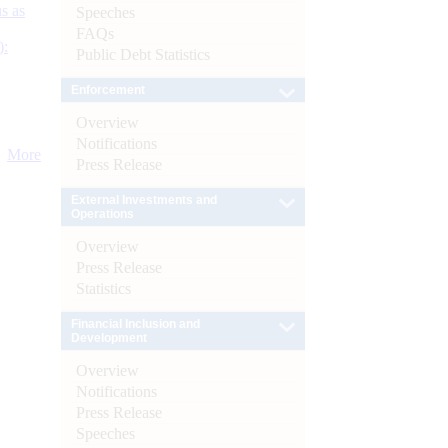
s as
Speeches
FAQs
):
Public Debt Statistics
Enforcement
Overview
Notifications
More
Press Release
External Investments and
Operations
Overview
Press Release
Statistics
Financial Inclusion and
Development
Overview
Notifications
Press Release
Speeches