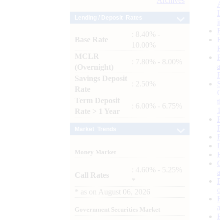
Archives
Lending / Deposit Rates
: 8.40% -
Base Rate
10.00%
MCLR
: 7.80% - 8.00%
(Overnight)
Savings Deposit
: 2.50%
Rate
Term Deposit
: 6.00% - 6.75%
Rate > 1 Year
Market Trends
Money Market
: 4.60% - 5.25%
Call Rates
*
*
as on
August 06, 2026
Government Securities Market