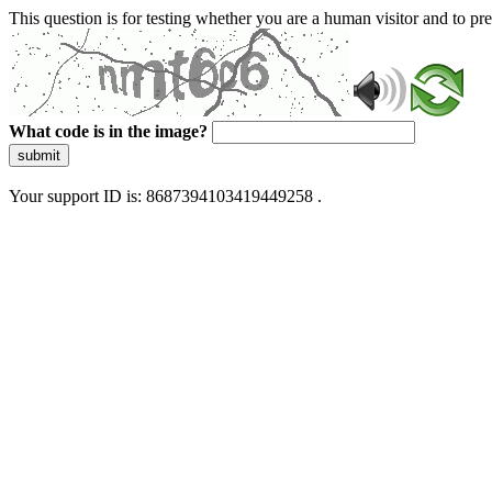
This question is for testing whether you are a human visitor and to 
What code is in the image?
submit
Your support ID is: 8687394103419449258 .